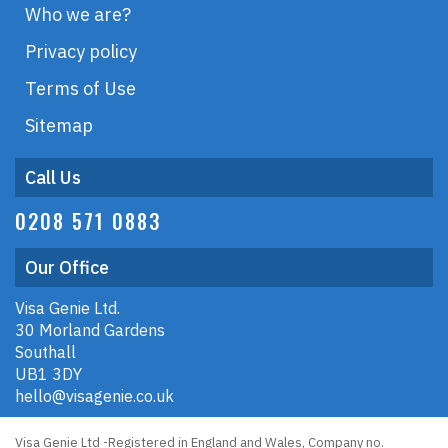
Who we are?
Privacy policy
Terms of Use
Sitemap
Call Us
0208 571 0883
Our Office
Visa Genie Ltd.
30 Morland Gardens
Southall
UB1 3DY
hello@visagenie.co.uk
Visa Genie Ltd -Registered in England and Wales, Company no.