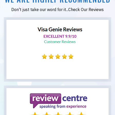
Don't just take our word for it...Check Our Reviews