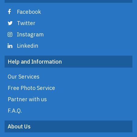
Facebook
Twitter
Instagram
Linkedin
Help and Information
Our Services
Free Photo Service
Partner with us
F.A.Q.
About Us