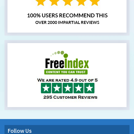
Follow Us