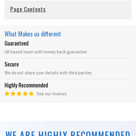
Page Contents
What Makes
us different
Guaranteed
UK based team with money back guarantee
Secure
We do not share your details with third parties
Highly Recommended
See our reviews
WE ARE HIGHLY RECOMMENDED