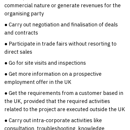
commercial nature or generate revenues for the
organising party
● Carry out negotiation and finalisation of deals
and contracts
● Participate in trade fairs without resorting to
direct sales
● Go for site visits and inspections
● Get more information on a prospective
employment offer in the UK
● Get the requirements from a customer based in
the UK, provided that the required activities
related to the project are executed outside the UK
● Carry out intra-corporate activities like
consultation, troubleshooting, knowledge