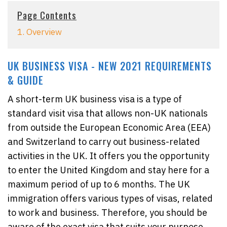
Page Contents
1. Overview
UK BUSINESS VISA - NEW 2021 REQUIREMENTS
& GUIDE
A short-term UK business visa is a type of
standard visit visa that allows non-UK nationals
from outside the European Economic Area (EEA)
and Switzerland to carry out business-related
activities in the UK. It offers you the opportunity
to enter the United Kingdom and stay here for a
maximum period of up to 6 months. The UK
immigration offers various types of visas, related
to work and business. Therefore, you should be
aware of the exact visa that suits your purpose.