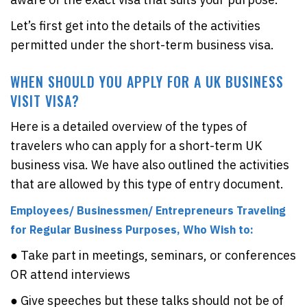
Let’s first get into the details of the activities
permitted under the short-term business visa.
WHEN SHOULD YOU APPLY FOR A UK BUSINESS
VISIT VISA?
Here is a detailed overview of the types of
travelers who can apply for a short-term UK
business visa. We have also outlined the activities
that are allowed by this type of entry document.
Employees/ Businessmen/ Entrepreneurs Traveling
for Regular Business Purposes, Who Wish to:
● Take part in meetings, seminars, or conferences
OR attend interviews
● Give speeches but these talks should not be of