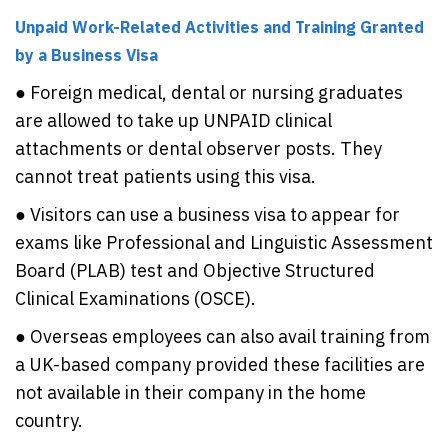
Unpaid Work-Related Activities and Training Granted
by a Business Visa
● Foreign medical, dental or nursing graduates
are allowed to take up UNPAID clinical
attachments or dental observer posts. They
cannot treat patients using this visa.
● Visitors can use a business visa to appear for
exams like Professional and Linguistic Assessment
Board (PLAB) test and Objective Structured
Clinical Examinations (OSCE).
● Overseas employees can also avail training from
a UK-based company provided these facilities are
not available in their company in the home
country.