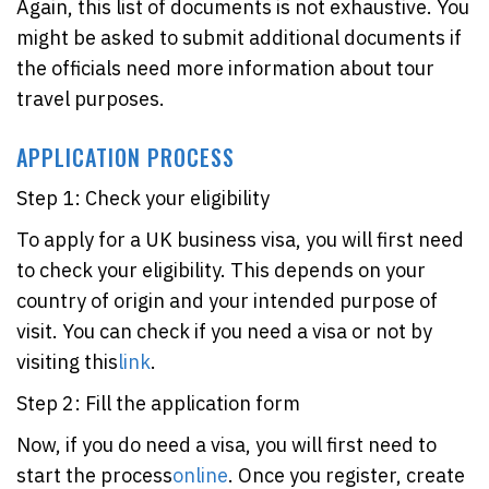
Again, this list of documents is not exhaustive. You
might be asked to submit additional documents if
the officials need more information about tour
travel purposes.
APPLICATION PROCESS
Step 1: Check your eligibility
To apply for a UK business visa, you will first need
to check your eligibility. This depends on your
country of origin and your intended purpose of
visit. You can check if you need a visa or not by
visiting this
link
.
Step 2: Fill the application form
Now, if you do need a visa, you will first need to
start the process
online
. Once you register, create