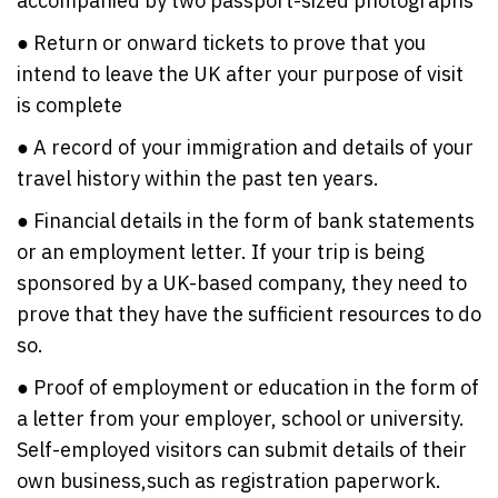
accompanied by two passport-sized photographs
● Return or onward tickets to prove that you
intend to leave the UK after your purpose of visit
is complete
● A record of your immigration and details of your
travel history within the past ten years.
● Financial details in the form of bank statements
or an employment letter. If your trip is being
sponsored by a UK-based company, they need to
prove that they have the sufficient resources to do
so.
● Proof of employment or education in the form of
a letter from your employer, school or university.
Self-employed visitors can submit details of their
own business,such as registration paperwork.