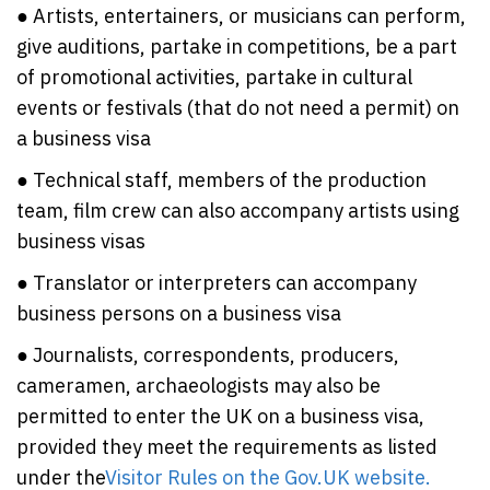
● Artists, entertainers, or musicians can perform,
give auditions, partake in competitions, be a part
of promotional activities, partake in cultural
events or festivals (that do not need a permit) on
a business visa
● Technical staff, members of the production
team, film crew can also accompany artists using
business visas
● Translator or interpreters can accompany
business persons on a business visa
● Journalists, correspondents, producers,
cameramen, archaeologists may also be
permitted to enter the UK on a business visa,
provided they meet the requirements as listed
under the
Visitor Rules on the Gov.UK website.