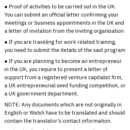
● Proof of activities to be carried out in the UK.
You can submit an official letter confirming your
meetings or business appointments in the UK and
a letter of invitation from the inviting organisation
● If you are traveling for work related training,
you need to submit the details of the said program
● If you are planning to become an entrepreneur
in the UK, you require to present a letter of
support from a registered venture capitalist firm,
a UK entrepreneurial seed funding competition, or
a UK government department.
NOTE: Any documents which are not originally in
English or Welsh have to be translated and should
contain the translator’s contact information.