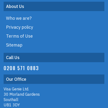
About Us
Who we are?
Privacy policy
Terms of Use
Sitemap
Call Us
0208 571 0883
Our Office
Visa Genie Ltd.
30 Morland Gardens
Southall
UB1 3DY