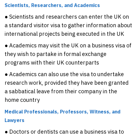
Scientists, Researchers, and Academics
● Scientists and researchers can enter the UK on
a standard visitor visa to gather information about
international projects being executed in the UK
● Academics may visit the UK on a business visa of
they wish to partake in formal exchange
programs with their UK counterparts
● Academics can also use the visa to undertake
research work, provided they have been granted
a sabbatical leave from their company in the
home country
Medical Professionals, Professors, Witness, and
Lawyers
● Doctors or dentists can use a business visa to