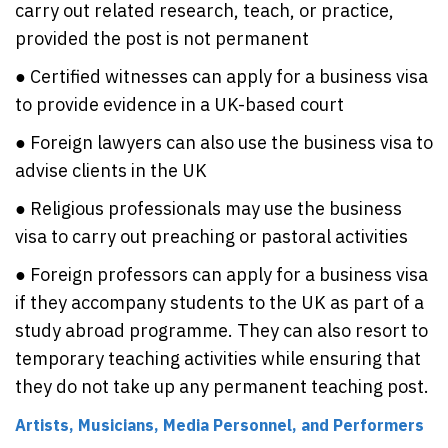
carry out related research, teach, or practice,
provided the post is not permanent
● Certified witnesses can apply for a business visa
to provide evidence in a UK-based court
● Foreign lawyers can also use the business visa to
advise clients in the UK
● Religious professionals may use the business
visa to carry out preaching or pastoral activities
● Foreign professors can apply for a business visa
if they accompany students to the UK as part of a
study abroad programme. They can also resort to
temporary teaching activities while ensuring that
they do not take up any permanent teaching post.
Artists, Musicians, Media Personnel, and Performers