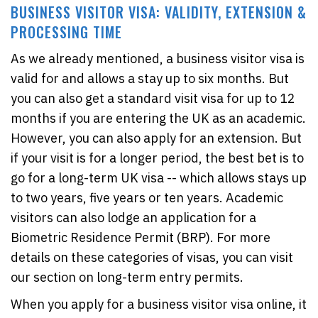
BUSINESS VISITOR VISA: VALIDITY, EXTENSION &
PROCESSING TIME
As we already mentioned, a business visitor visa is
valid for and allows a stay up to six months. But
you can also get a standard visit visa for up to 12
months if you are entering the UK as an academic.
However, you can also apply for an extension. But
if your visit is for a longer period, the best bet is to
go for a long-term UK visa -- which allows stays up
to two years, five years or ten years. Academic
visitors can also lodge an application for a
Biometric Residence Permit (BRP). For more
details on these categories of visas, you can visit
our section on long-term entry permits.
When you apply for a business visitor visa online, it