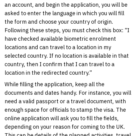
an account, and begin the application, you will be
asked to enter the language in which you will fill
the form and choose your country of origin.
Following these steps, you must check this box: “I
have checked available biometric enrolment
locations and can travel to a location in my
selected country. If no location is available in that
country, then I confirm that I can travel to a
location in the redirected country.”
While filling the application, keep all the
documents and dates handy. For instance, you will
need a valid passport or a travel document, with
enough space for officials to stamp the visa. The
online application will ask you to fill the fields,
depending on your reason for coming to the UK.
This can be details of the planned activities, travel