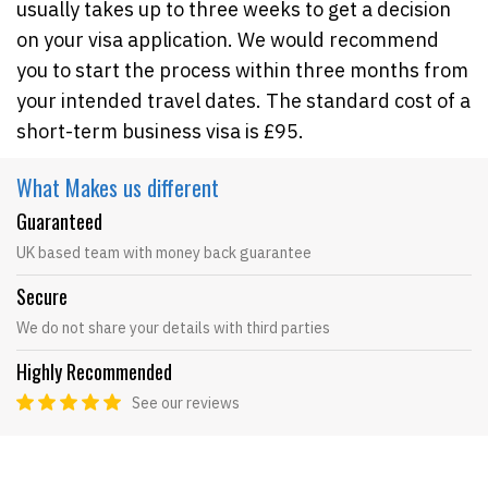
usually takes up to three weeks to get a decision
on your visa application. We would recommend
you to start the process within three months from
your intended travel dates. The standard cost of a
short-term business visa is £95.
What Makes
us different
Guaranteed
UK based team with money back guarantee
Secure
We do not share your details with third parties
Highly Recommended
See our reviews