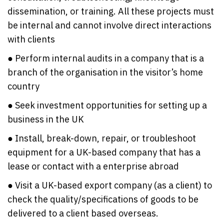
dissemination, or training. All these projects must
be internal and cannot involve direct interactions
with clients
● Perform internal audits in a company that is a
branch of the organisation in the visitor’s home
country
● Seek investment opportunities for setting up a
business in the UK
● Install, break-down, repair, or troubleshoot
equipment for a UK-based company that has a
lease or contact with a enterprise abroad
● Visit a UK-based export company (as a client) to
check the quality/specifications of goods to be
delivered to a client based overseas.