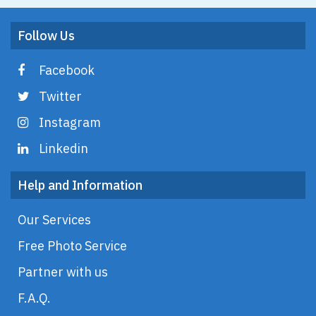
Follow Us
Facebook
Twitter
Instagram
Linkedin
Help and Information
Our Services
Free Photo Service
Partner with us
F.A.Q.