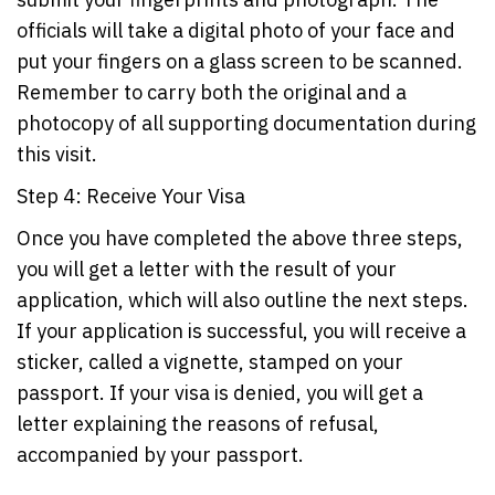
officials will take a digital photo of your face and
put your fingers on a glass screen to be scanned.
Remember to carry both the original and a
photocopy of all supporting documentation during
this visit.
Step 4: Receive Your Visa
Once you have completed the above three steps,
you will get a letter with the result of your
application, which will also outline the next steps.
If your application is successful, you will receive a
sticker, called a vignette, stamped on your
passport. If your visa is denied, you will get a
letter explaining the reasons of refusal,
accompanied by your passport.