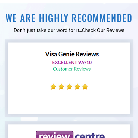
WE ARE HIGHLY RECOMMENDED
Don't just take our word for it...Check Our Reviews