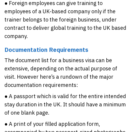
● Foreign employees can give training to
employees of a UK-based company only if the
trainer belongs to the foreign business, under
contract to deliver global training to the UK based
company.
Documentation Requirements
The document list for a business visa can be
extensive, depending on the actual purpose of
visit. However here’s a rundown of the major
documentation requirements:
● A passport which is valid for the entire intended
stay duration in the UK. It should have a minimum
of one blank page.
● A print of your filled application form,