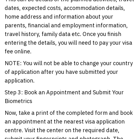
dates, expected costs, accommodation details,
home address and information about your
parents, financial and employment information,
travel history, family data etc. Once you finish
entering the details, you will need to pay your visa
fee online.
NOTE: You will not be able to change your country
of application after you have submitted your
application.
Step 3: Book an Appointment and Submit Your
Biometrics
Now, take a print of the completed form and book
an appointment at the nearest visa application
centre. Visit the center on the required date,
submit your fingerprints and photograph. The