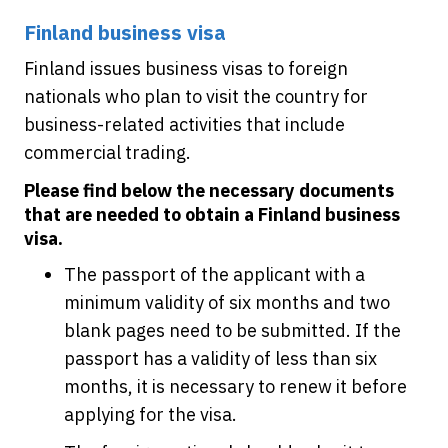
Finland business visa
Finland issues business visas to foreign
nationals who plan to visit the country for
business-related activities that include
commercial trading.
Please find below the necessary documents
that are needed to obtain a Finland business
visa.
The passport of the applicant with a
minimum validity of six months and two
blank pages need to be submitted. If the
passport has a validity of less than six
months, it is necessary to renew it before
applying for the visa.