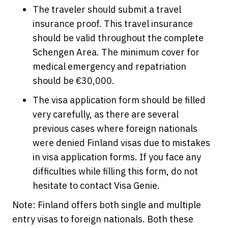
The traveler should submit a travel
insurance proof. This travel insurance
should be valid throughout the complete
Schengen Area. The minimum cover for
medical emergency and repatriation
should be €30,000.
The visa application form should be filled
very carefully, as there are several
previous cases where foreign nationals
were denied Finland visas due to mistakes
in visa application forms. If you face any
difficulties while filling this form, do not
hesitate to contact Visa Genie.
Note: Finland offers both single and multiple
entry visas to foreign nationals. Both these