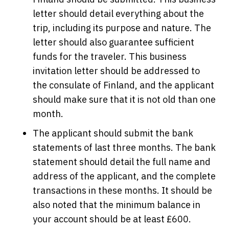
letter should detail everything about the
trip, including its purpose and nature. The
letter should also guarantee sufficient
funds for the traveler. This business
invitation letter should be addressed to
the consulate of Finland, and the applicant
should make sure that it is not old than one
month.
The applicant should submit the bank
statements of last three months. The bank
statement should detail the full name and
address of the applicant, and the complete
transactions in these months. It should be
also noted that the minimum balance in
your account should be at least £600.