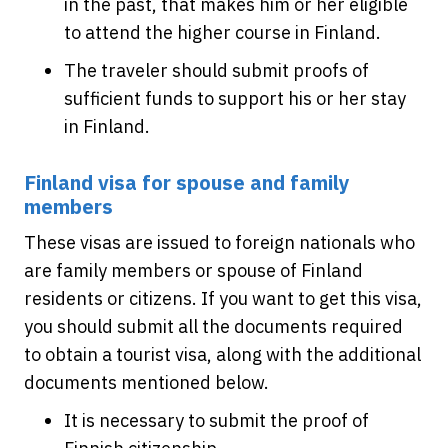
in the past, that makes him or her eligible
to attend the higher course in Finland.
The traveler should submit proofs of
sufficient funds to support his or her stay
in Finland.
Finland visa for spouse and family
members
These visas are issued to foreign nationals who
are family members or spouse of Finland
residents or citizens. If you want to get this visa,
you should submit all the documents required
to obtain a tourist visa, along with the additional
documents mentioned below.
It is necessary to submit the proof of