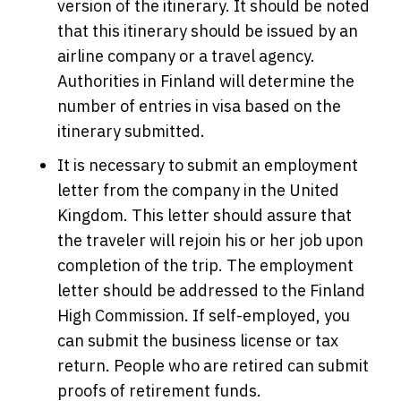
version of the itinerary. It should be noted
that this itinerary should be issued by an
airline company or a travel agency.
Authorities in Finland will determine the
number of entries in visa based on the
itinerary submitted.
It is necessary to submit an employment
letter from the company in the United
Kingdom. This letter should assure that
the traveler will rejoin his or her job upon
completion of the trip. The employment
letter should be addressed to the Finland
High Commission. If self-employed, you
can submit the business license or tax
return. People who are retired can submit
proofs of retirement funds.