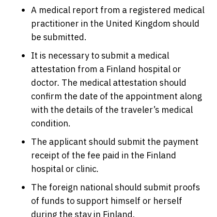
A medical report from a registered medical
practitioner in the United Kingdom should
be submitted.
It is necessary to submit a medical
attestation from a Finland hospital or
doctor. The medical attestation should
confirm the date of the appointment along
with the details of the traveler’s medical
condition.
The applicant should submit the payment
receipt of the fee paid in the Finland
hospital or clinic.
The foreign national should submit proofs
of funds to support himself or herself
during the stay in Finland.