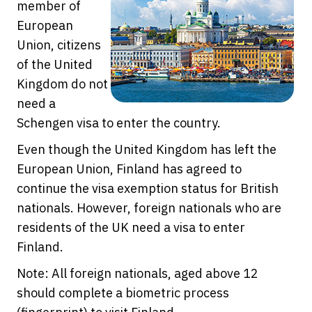
member of
European
Union, citizens
of the United
Kingdom do not
need a
Schengen visa to enter the country.
Even though the United Kingdom has left the
European Union, Finland has agreed to
continue the visa exemption status for British
nationals. However, foreign nationals who are
residents of the UK need a visa to enter
Finland.
Note: All foreign nationals, aged above 12
should complete a biometric process