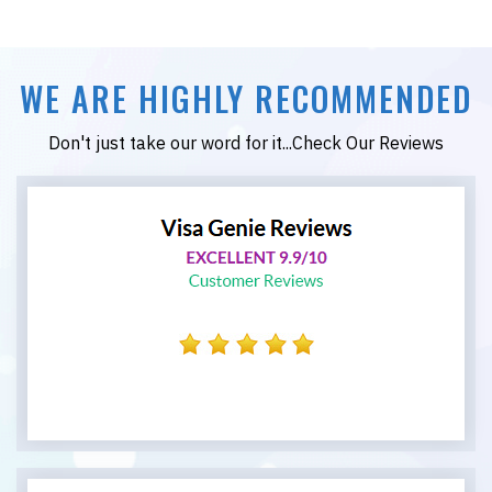
WE ARE HIGHLY RECOMMENDED
Don't just take our word for it...Check Our Reviews