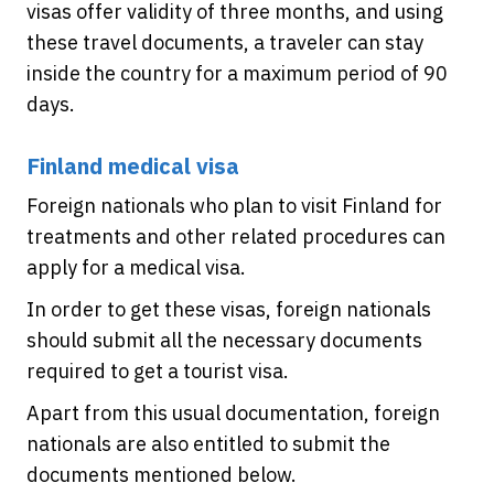
visas offer validity of three months, and using
these travel documents, a traveler can stay
inside the country for a maximum period of 90
days.
Finland medical visa
Foreign nationals who plan to visit Finland for
treatments and other related procedures can
apply for a medical visa.
In order to get these visas, foreign nationals
should submit all the necessary documents
required to get a tourist visa.
Apart from this usual documentation, foreign
nationals are also entitled to submit the
documents mentioned below.