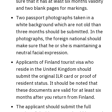
sure that it has at least six months validity
and two blank pages for markings.
Two passport photographs taken in a
white background which are not old than
three months should be submitted. In the
photographs, the foreign national should
make sure that he or she is maintaining a
neutral facial expression.
Applicants of Finland tourist visa who
reside in the United Kingdom should
submit the original ILR card or proof of
resident status. It should be noted that
these documents are valid for at least six
months after you return from Finland.
The applicant should submit the full