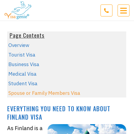
Page Contents
Overview
Tourist Visa
Business Visa
Medical Visa
Student Visa
Spouse or Family Members Visa
EVERYTHING YOU NEED TO KNOW ABOUT
FINLAND VISA
As Finland is a