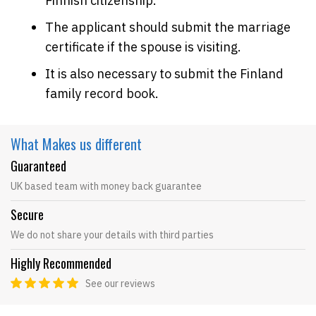
Finnish citizenship.
The applicant should submit the marriage
certificate if the spouse is visiting.
It is also necessary to submit the Finland
family record book.
What Makes
us different
Guaranteed
UK based team with money back guarantee
Secure
We do not share your details with third parties
Highly Recommended
See our reviews