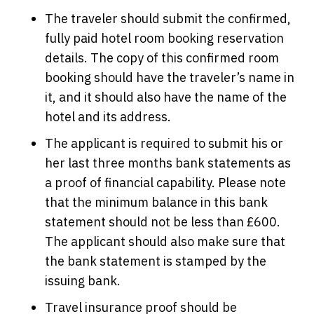
The traveler should submit the confirmed,
fully paid hotel room booking reservation
details. The copy of this confirmed room
booking should have the traveler’s name in
it, and it should also have the name of the
hotel and its address.
The applicant is required to submit his or
her last three months bank statements as
a proof of financial capability. Please note
that the minimum balance in this bank
statement should not be less than £600.
The applicant should also make sure that
the bank statement is stamped by the
issuing bank.
Travel insurance proof should be