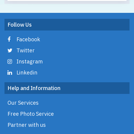
Follow Us
Facebook
Twitter
Instagram
Linkedin
Help and Information
Our Services
Free Photo Service
Partner with us