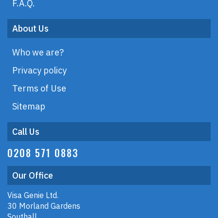
F.A.Q.
About Us
Who we are?
Privacy policy
Terms of Use
Sitemap
Call Us
0208 571 0883
Our Office
Visa Genie Ltd.
30 Morland Gardens
Southall