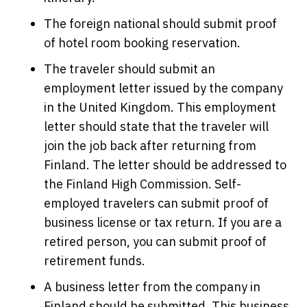
The foreign national should submit proof
of hotel room booking reservation.
The traveler should submit an
employment letter issued by the company
in the United Kingdom. This employment
letter should state that the traveler will
join the job back after returning from
Finland. The letter should be addressed to
the Finland High Commission. Self-
employed travelers can submit proof of
business license or tax return. If you are a
retired person, you can submit proof of
retirement funds.
A business letter from the company in
Finland should be submitted. This business