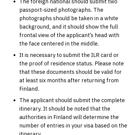
The foreign national should submit two
passport-sized photographs. The
photographs should be taken in a white
background, and it should show the full
frontal view of the applicant’s head with
the face centered in the middle.
It is necessary to submit the ILR card or
the proof of residence status. Please note
that these documents should be valid for
at least six months after returning from
Finland.
The applicant should submit the complete
itinerary. It should be noted that the
authorities in Finland will determine the
number of entries in your visa based on the
itinerary.