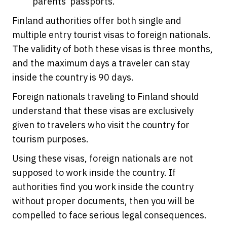
parents’ passports.
Finland authorities offer both single and
multiple entry tourist visas to foreign nationals.
The validity of both these visas is three months,
and the maximum days a traveler can stay
inside the country is 90 days.
Foreign nationals traveling to Finland should
understand that these visas are exclusively
given to travelers who visit the country for
tourism purposes.
Using these visas, foreign nationals are not
supposed to work inside the country. If
authorities find you work inside the country
without proper documents, then you will be
compelled to face serious legal consequences.