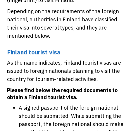
(fingerprint) to visit Finland.
Depending on the requirements of the foreign
national, authorities in Finland have classified
their visa into several types, and they are
mentioned below.
Finland tourist visa
As the name indicates, Finland tourist visas are
issued to foreign nationals planning to visit the
country for tourism-related activities.
Please find below the required documents to
obtain a Finland tourist visa.
A signed passport of the foreign national
should be submitted. While submitting the
passport, the foreign national should make