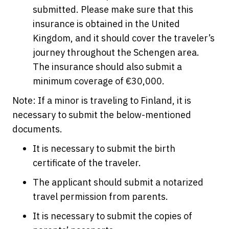
submitted. Please make sure that this
insurance is obtained in the United
Kingdom, and it should cover the traveler’s
journey throughout the Schengen area.
The insurance should also submit a
minimum coverage of €30,000.
Note: If a minor is traveling to Finland, it is
necessary to submit the below-mentioned
documents.
It is necessary to submit the birth
certificate of the traveler.
The applicant should submit a notarized
travel permission from parents.
It is necessary to submit the copies of