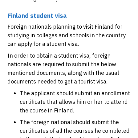
Finland student visa
Foreign nationals planning to visit Finland for
studying in colleges and schools in the country
can apply for a student visa.
In order to obtain a student visa, foreign
nationals are required to submit the below
mentioned documents, along with the usual
documents needed to get a tourist visa.
The applicant should submit an enrollment
certificate that allows him or her to attend
the course in Finland.
The foreign national should submit the
certificates of all the courses he completed