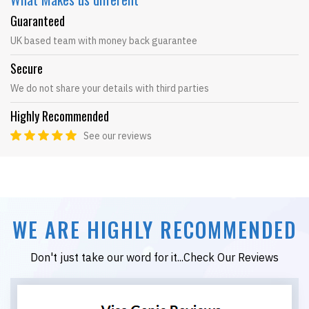
Guaranteed
UK based team with money back guarantee
Secure
We do not share your details with third parties
Highly Recommended
See our reviews
WE ARE HIGHLY RECOMMENDED
Don't just take our word for it...Check Our Reviews