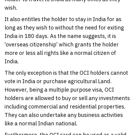
wish.
It also entitles the holder to stay in India for as
long as they wish to without the need for exiting
India in 180 days. As the name suggests, it is
‘overseas citizenship’ which grants the holder
more or less all rights like a normal citizen of
India.
The only exception is that the OCI holders cannot
vote in India or purchase agricultural Land.
However, being a multiple purpose visa, OCI
holders are allowed to buy or sell any investments
including commercial and residential properties.
They can also undertake any business activities
like a normal Indian national.
Furthermore, the OCI card can be used as a valid