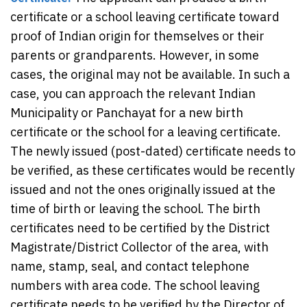
certificate or a school leaving certificate toward
proof of Indian origin for themselves or their
parents or grandparents. However, in some
cases, the original may not be available. In such a
case, you can approach the relevant Indian
Municipality or Panchayat for a new birth
certificate or the school for a leaving certificate.
The newly issued (post-dated) certificate needs to
be verified, as these certificates would be recently
issued and not the ones originally issued at the
time of birth or leaving the school. The birth
certificates need to be certified by the District
Magistrate/District Collector of the area, with
name, stamp, seal, and contact telephone
numbers with area code. The school leaving
certificate needs to be verified by the Director of