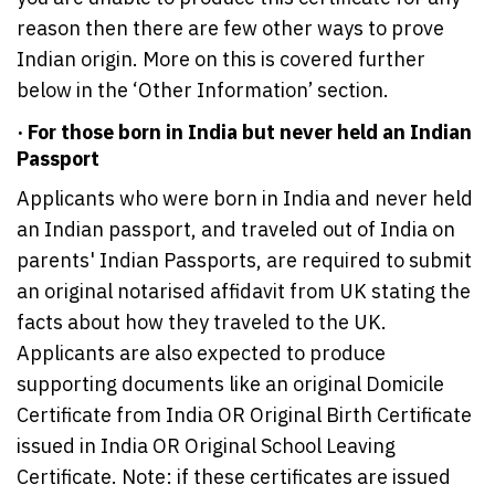
reason then there are few other ways to prove
Indian origin. More on this is covered further
below in the ‘Other Information’ section.
· For those born in India but never held an Indian
Passport
Applicants who were born in India and never held
an Indian passport, and traveled out of India on
parents' Indian Passports, are required to submit
an original notarised affidavit from UK stating the
facts about how they traveled to the UK.
Applicants are also expected to produce
supporting documents like an original Domicile
Certificate from India OR Original Birth Certificate
issued in India OR Original School Leaving
Certificate. Note: if these certificates are issued