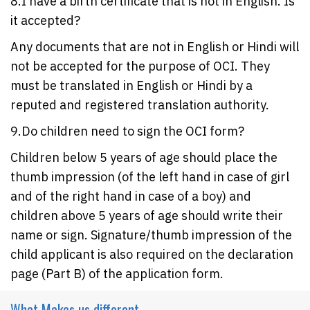
8.I have a birth certificate that is not in English. Is
it accepted?
Any documents that are not in English or Hindi will
not be accepted for the purpose of OCI. They
must be translated in English or Hindi by a
reputed and registered translation authority.
9.Do children need to sign the OCI form?
Children below 5 years of age should place the
thumb impression (of the left hand in case of girl
and of the right hand in case of a boy) and
children above 5 years of age should write their
name or sign. Signature/thumb impression of the
child applicant is also required on the declaration
page (Part B) of the application form.
What Makes
us different