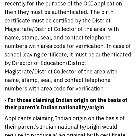
recently for the purpose of the OCI application
then they must be authenticated. The birth
certificate must be certified by the District
Magistrate/District Collector of the area, with
name, stamp, seal, and contact telephone
numbers with area code for verification. In case of
school leaving certificate, it must be authenticated
by Director of Education/District
Magistrate/District Collector of the area with
name, stamp, seal, and contact telephone
numbers with area code for verification
· For those claiming Indian origin on the basis of
their parent’s Indian nationality/origin
Applicants claiming Indian origin on the basis of
their parent’s Indian nationality/origin would
require to produce a) an original birth certificate