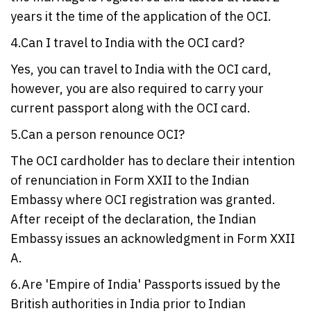
years it the time of the application of the OCI.
4.Can I travel to India with the OCI card?
Yes, you can travel to India with the OCI card,
however, you are also required to carry your
current passport along with the OCI card.
5.Can a person renounce OCI?
The OCI cardholder has to declare their intention
of renunciation in Form XXII to the Indian
Embassy where OCI registration was granted.
After receipt of the declaration, the Indian
Embassy issues an acknowledgment in Form XXII
A.
6.Are 'Empire of India' Passports issued by the
British authorities in India prior to Indian