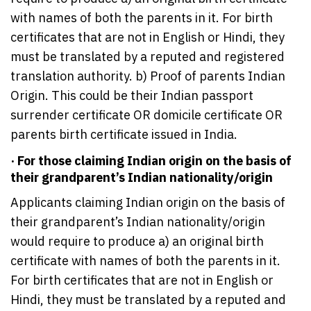
with names of both the parents in it. For birth
certificates that are not in English or Hindi, they
must be translated by a reputed and registered
translation authority. b) Proof of parents Indian
Origin. This could be their Indian passport
surrender certificate OR domicile certificate OR
parents birth certificate issued in India.
· For those claiming Indian origin on the basis of
their grandparent’s Indian nationality/origin
Applicants claiming Indian origin on the basis of
their grandparent’s Indian nationality/origin
would require to produce a) an original birth
certificate with names of both the parents in it.
For birth certificates that are not in English or
Hindi, they must be translated by a reputed and