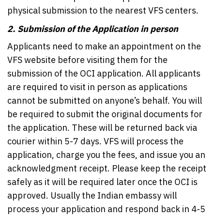
physical submission to the nearest VFS centers.
2.
Submission of the Application in person
Applicants need to make an appointment on the
VFS website before visiting them for the
submission of the OCI application. All applicants
are required to visit in person as applications
cannot be submitted on anyone’s behalf. You will
be required to submit the original documents for
the application. These will be returned back via
courier within 5-7 days. VFS will process the
application, charge you the fees, and issue you an
acknowledgment receipt. Please keep the receipt
safely as it will be required later once the OCI is
approved. Usually the Indian embassy will
process your application and respond back in 4-5