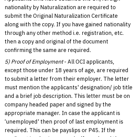
nationality by Naturalization are required to
submit the Original Naturalization Certificate
along with the copy. If you have gained nationality
through any other method i.e. registration, etc.
then a copy and original of the document
confirming the same are required.
5)
Proof of Employment
- All OCI applicants,
except those under 18 years of age, are required
to submit a letter from their employer. The letter
must mention the applicants' designation/ job title
and a brief job description. This letter must be on
company headed paper and signed by the
appropriate manager. In case the applicant is
‘unemployed' then proof of last employment is
required. This can be payslips or P45. If the