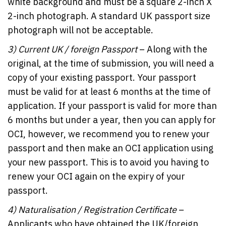
white background and must be a square 2-inch X
2-inch photograph. A standard UK passport size
photograph will not be acceptable.
3)
Current UK / foreign Passport
– Along with the
original, at the time of submission, you will need a
copy of your existing passport. Your passport
must be valid for at least 6 months at the time of
application. If your passport is valid for more than
6 months but under a year, then you can apply for
OCI, however, we recommend you to renew your
passport and then make an OCI application using
your new passport. This is to avoid you having to
renew your OCI again on the expiry of your
passport.
4)
Naturalisation / Registration Certificate
–
Applicants who have obtained the UK/foreign