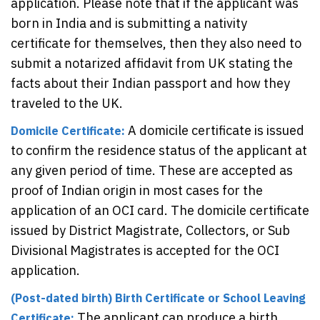
application. Please note that if the applicant was
born in India and is submitting a nativity
certificate for themselves, then they also need to
submit a notarized affidavit from UK stating the
facts about their Indian passport and how they
traveled to the UK.
A domicile certificate is issued
Domicile Certificate:
to confirm the residence status of the applicant at
any given period of time. These are accepted as
proof of Indian origin in most cases for the
application of an OCI card. The domicile certificate
issued by District Magistrate, Collectors, or Sub
Divisional Magistrates is accepted for the OCI
application.
(Post-dated birth) Birth Certificate or School Leaving
The applicant can produce a birth
Certificate: