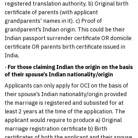
registered translation authority. b) Original birth
certificate of parents (with applicant
grandparents' names in it). c) Proof of
grandparent’s Indian origin. This could be their
Indian passport surrender certificate OR domicile
certificate OR parents birth certificate issued in
India.
· For those claiming Indian the origin on the basis
of their spouse’s Indian nationality/origin
Applicants can only apply for OCI on the basis of
their spouse’s Indian nationality/origin provided
the marriage is registered and subsisted for at
least 2 years at the time of the application. The
applicant would require to produce a) Original
marriage registration certificate b) Birth
certificates of both the applicant and their spouse