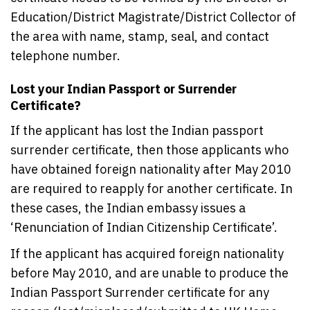
Education/District Magistrate/District Collector of
the area with name, stamp, seal, and contact
telephone number.
Lost your Indian Passport or Surrender
Certificate?
If the applicant has lost the Indian passport
surrender certificate, then those applicants who
have obtained foreign nationality after May 2010
are required to reapply for another certificate. In
these cases, the Indian embassy issues a
‘Renunciation of Indian Citizenship Certificate’.
If the applicant has acquired foreign nationality
before May 2010, and are unable to produce the
Indian Passport Surrender certificate for any