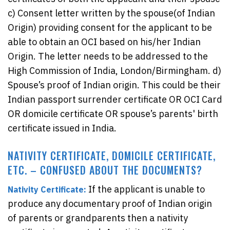
c) Consent letter written by the spouse(of Indian
Origin) providing consent for the applicant to be
able to obtain an OCI based on his/her Indian
Origin. The letter needs to be addressed to the
High Commission of India, London/Birmingham. d)
Spouse’s proof of Indian origin. This could be their
Indian passport surrender certificate OR OCI Card
OR domicile certificate OR spouse’s parents' birth
certificate issued in India.
NATIVITY CERTIFICATE, DOMICILE CERTIFICATE,
ETC. – CONFUSED ABOUT THE DOCUMENTS?
If the applicant is unable to
Nativity Certificate:
produce any documentary proof of Indian origin
of parents or grandparents then a nativity