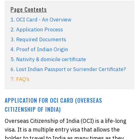
Page Contents
1. OCI Card - An Overview
2. Application Process
3. Required Documents
4. Proof of Indian Origin
5. Nativity & domicile certificate
6. Lost Indian Passport or Surrender Certificate?
7. FAQ’s
APPLICATION FOR OCI CARD (OVERSEAS
CITIZENSHIP OF INDIA)
Overseas Citizenship of India (OCI) is a life-long
visa. It is a multiple entry visa that allows the
holder to travel to India as many times as they