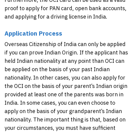
proof to apply for PAN card, open bank accounts,
and applying for a driving license in India.
Application Process
Overseas Citizenship of India can only be applied
if you can prove Indian Origin. If the applicant has
held Indian nationality at any point than OCI can
be applied on the basis of your past Indian
nationality. In other cases, you can also apply for
the OCI on the basis of your parent’s Indian origin
provided at least one of the parents was born in
India. In some cases, you can even choose to
apply on the basis of your grandparent’s Indian
nationality. The important thing is that, based on
your circumstances, you must have sufficient