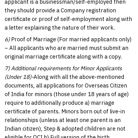
applicant is a businessman/self-employed then
they should provide a Company registration
certificate or proof of self-employment along with
a letter explaining the nature of their work.
6)
Proof of Marriage (For married applicants only)
– All applicants who are married must submit an
original marriage certificate along with a copy.
7)
Additional requirements for Minor Applicants
(Under 18)-
Along with all the above-mentioned
documents, all applications for Overseas Citizen
of India for minors (those under 18 years of age)
require to additionally produce a) marriage
certificate of parents. Minors born out of live-in
relationships (unless at least one parent is an
Indian citizen), Step & adopted children are not
eligible for OCI b) Full version of the birth