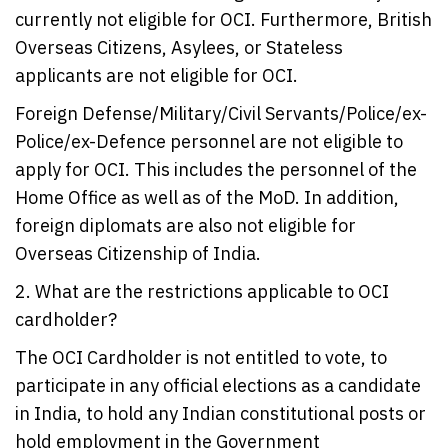
currently not eligible for OCI. Furthermore, British
Overseas Citizens, Asylees, or Stateless
applicants are not eligible for OCI.
Foreign Defense/Military/Civil Servants/Police/ex-
Police/ex-Defence personnel are not eligible to
apply for OCI. This includes the personnel of the
Home Office as well as of the MoD. In addition,
foreign diplomats are also not eligible for
Overseas Citizenship of India.
2. What are the restrictions applicable to OCI
cardholder?
The OCI Cardholder is not entitled to vote, to
participate in any official elections as a candidate
in India, to hold any Indian constitutional posts or
hold employment in the Government