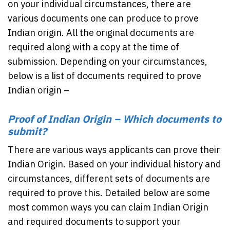
on your individual circumstances, there are
various documents one can produce to prove
Indian origin. All the original documents are
required along with a copy at the time of
submission. Depending on your circumstances,
below is a list of documents required to prove
Indian origin –
Proof of Indian Origin – Which documents to
submit?
There are various ways applicants can prove their
Indian Origin. Based on your individual history and
circumstances, different sets of documents are
required to prove this. Detailed below are some
most common ways you can claim Indian Origin
and required documents to support your