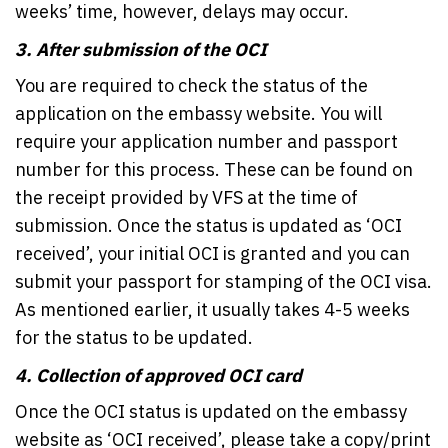
weeks’ time, however, delays may occur.
3.
After submission of the OCI
You are required to check the status of the
application on the embassy website. You will
require your application number and passport
number for this process. These can be found on
the receipt provided by VFS at the time of
submission. Once the status is updated as ‘OCI
received’, your initial OCI is granted and you can
submit your passport for stamping of the OCI visa.
As mentioned earlier, it usually takes 4-5 weeks
for the status to be updated.
4.
Collection of approved OCI card
Once the OCI status is updated on the embassy
website as ‘OCI received’, please take a copy/print