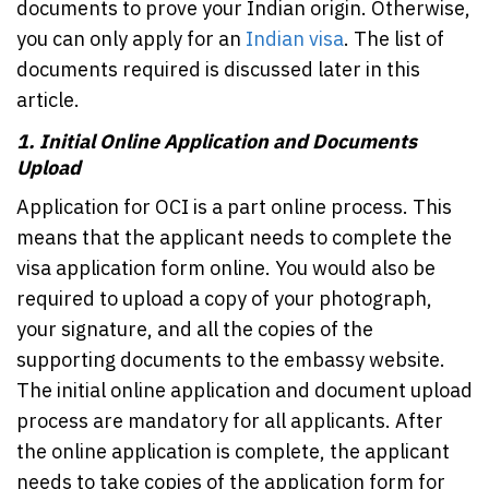
documents to prove your Indian origin. Otherwise,
you can only apply for an
Indian visa
. The list of
documents required is discussed later in this
article.
1.
Initial Online Application and Documents
Upload
Application for OCI is a part online process. This
means that the applicant needs to complete the
visa application form online. You would also be
required to upload a copy of your photograph,
your signature, and all the copies of the
supporting documents to the embassy website.
The initial online application and document upload
process are mandatory for all applicants. After
the online application is complete, the applicant
needs to take copies of the application form for