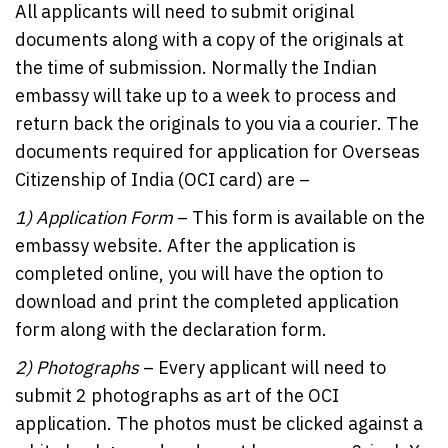
All applicants will need to submit original
documents along with a copy of the originals at
the time of submission. Normally the Indian
embassy will take up to a week to process and
return back the originals to you via a courier. The
documents required for application for Overseas
Citizenship of India (OCI card) are –
1)
Application Form
– This form is available on the
embassy website. After the application is
completed online, you will have the option to
download and print the completed application
form along with the declaration form.
2)
Photographs
– Every applicant will need to
submit 2 photographs as art of the OCI
application. The photos must be clicked against a