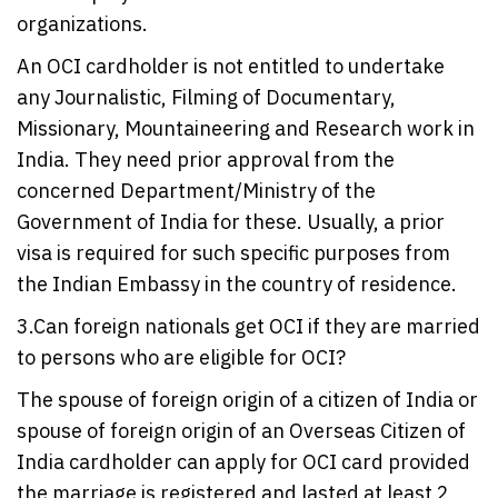
organizations.
An OCI cardholder is not entitled to undertake
any Journalistic, Filming of Documentary,
Missionary, Mountaineering and Research work in
India. They need prior approval from the
concerned Department/Ministry of the
Government of India for these. Usually, a prior
visa is required for such specific purposes from
the Indian Embassy in the country of residence.
3.Can foreign nationals get OCI if they are married
to persons who are eligible for OCI?
The spouse of foreign origin of a citizen of India or
spouse of foreign origin of an Overseas Citizen of
India cardholder can apply for OCI card provided
the marriage is registered and lasted at least 2