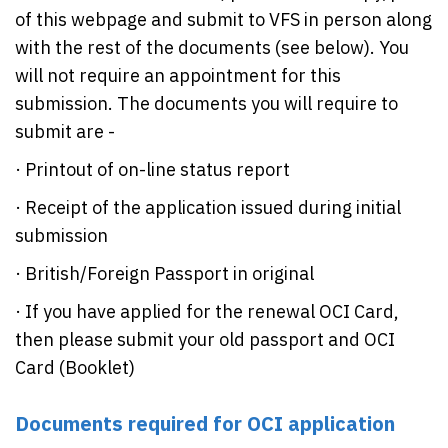
of this webpage and submit to VFS in person along
with the rest of the documents (see below). You
will not require an appointment for this
submission. The documents you will require to
submit are -
· Printout of on-line status report
· Receipt of the application issued during initial
submission
· British/Foreign Passport in original
· If you have applied for the renewal OCI Card,
then please submit your old passport and OCI
Card (Booklet)
Documents required for OCI application