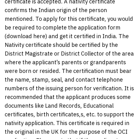
certificate is accepted. A nativity certificate
confirms the Indian origin of the person
mentioned. To apply for this certificate, you would
be required to complete the application form
(download here) and get it certified in India. The
Nativity certificate should be certified by the
District Magistrate or District Collector of the area
where the applicant’s parents or grandparents
were born or resided. The certification must bear
the name, stamp, seal, and contact telephone
numbers of the issuing person for verification. It is
recommended that the applicant produces some
documents like Land Records, Educational
certificates, birth certificates,s, etc. to support the
nativity application. This certificate is required in
the original in the UK for the purpose of the OCI