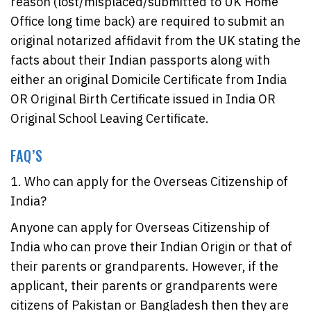
reason (lost/misplaced/submitted to UK Home
Office long time back) are required to submit an
original notarized affidavit from the UK stating the
facts about their Indian passports along with
either an original Domicile Certificate from India
OR Original Birth Certificate issued in India OR
Original School Leaving Certificate.
FAQ’S
1. Who can apply for the Overseas Citizenship of
India?
Anyone can apply for Overseas Citizenship of
India who can prove their Indian Origin or that of
their parents or grandparents. However, if the
applicant, their parents or grandparents were
citizens of Pakistan or Bangladesh then they are