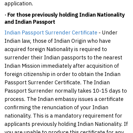
application.
· For those previously holding Indian Nationality
and Indian Passport
Indian Passport Surrender Certificate
- Under
Indian law, those of Indian Origin who have
acquired foreign Nationality is required to
surrender their Indian passports to the nearest
Indian Mission immediately after acquisition of
foreign citizenship in order to obtain the Indian
Passport Surrender Certificate. The Indian
Passport Surrender normally takes 10-15 days to
process. The Indian embassy issues a certificate
confirming the renunciation of your Indian
nationality. This is a mandatory requirement for
applicants previously holding Indian Nationality. If
you are unable to produce this certificate for any