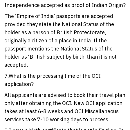
Independence accepted as proof of Indian Origin?
The ‘Empire of India’ passports are accepted
provided they state the National Status of the
holder as a person of British Protectorate,
originally a citizen of a place in India. If the
passport mentions the National Status of the
holder as ‘British subject by birth’ than it is not
accepted.
7.What is the processing time of the OCI
application?
All applicants are advised to book their travel plan
only after obtaining the OCI. New OCI application
takes at least 6-8 weeks and OCI Miscellaneous
services take 7-10 working days to process.