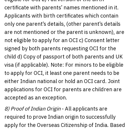
certificate with parents’ names mentioned in it.
Applicants with birth certificates which contain
only one parent’s details, (other parent’s details
are not mentioned or the parent is unknown), are
not eligible to apply for an OCI c) Consent letter
signed by both parents requesting OCI for the
child d) Copy of passport of both parents and UK
visa (if applicable). Note: For minors to be eligible
to apply for OCI, it least one parent needs to be
either Indian national or hold an OCI card. Joint
applications for OCI for parents are children are
accepted as an exception.
8)
Proof of Indian Origin
- All applicants are
required to prove Indian origin to successfully
apply for the Overseas Citizenship of India. Based