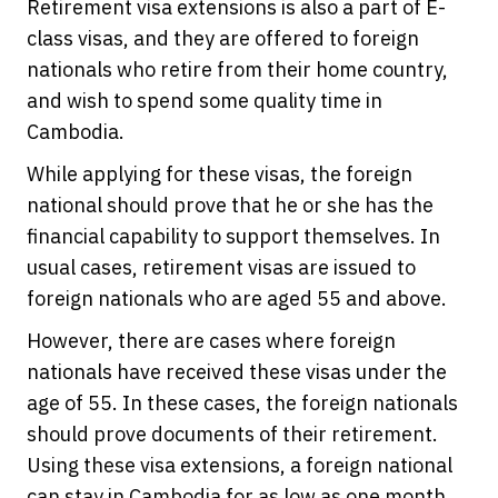
Retirement visa extensions is also a part of E-
class visas, and they are offered to foreign
nationals who retire from their home country,
and wish to spend some quality time in
Cambodia.
While applying for these visas, the foreign
national should prove that he or she has the
financial capability to support themselves. In
usual cases, retirement visas are issued to
foreign nationals who are aged 55 and above.
However, there are cases where foreign
nationals have received these visas under the
age of 55. In these cases, the foreign nationals
should prove documents of their retirement.
Using these visa extensions, a foreign national
can stay in Cambodia for as low as one month,