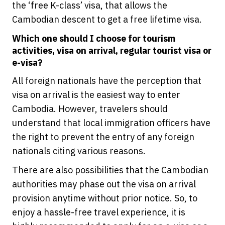
the ‘free K-class’ visa, that allows the
Cambodian descent to get a free lifetime visa.
Which one should I choose for tourism
activities, visa on arrival, regular tourist visa or
e-visa?
All foreign nationals have the perception that
visa on arrival is the easiest way to enter
Cambodia. However, travelers should
understand that local immigration officers have
the right to prevent the entry of any foreign
nationals citing various reasons.
There are also possibilities that the Cambodian
authorities may phase out the visa on arrival
provision anytime without prior notice. So, to
enjoy a hassle-free travel experience, it is