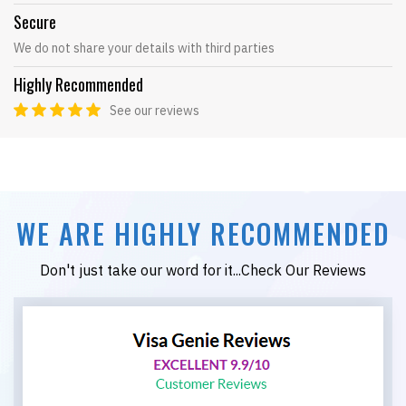
Secure
We do not share your details with third parties
Highly Recommended
See our reviews
WE ARE HIGHLY RECOMMENDED
Don't just take our word for it...Check Our Reviews