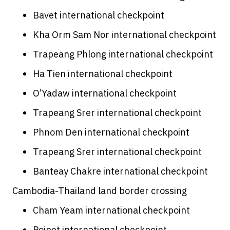
Bavet international checkpoint
Kha Orm Sam Nor international checkpoint
Trapeang Phlong international checkpoint
Ha Tien international checkpoint
O’Yadaw international checkpoint
Trapeang Srer international checkpoint
Phnom Den international checkpoint
Trapeang Srer international checkpoint
Banteay Chakre international checkpoint
Cambodia-Thailand land border crossing
Cham Yeam international checkpoint
Poipet international checkpoint