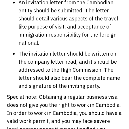
An invitation letter from the Cambodian
entity should be submitted. The letter
should detail various aspects of the travel
like purpose of visit, and acceptance of
immigration responsibility for the foreign
national.
The invitation letter should be written on
the company letterhead, and it should be
addressed to the High Commission. The
letter should also bear the complete name
and signature of the inviting party.
Special note: Obtaining a regular business visa
does not give you the right to work in Cambodia.
In order to work in Cambodia, you should have a
valid work permit, and you may face severe