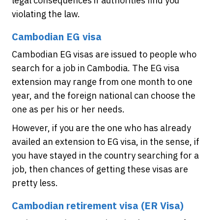
legal consequences if authorities find you
violating the law.
Cambodian EG visa
Cambodian EG visas are issued to people who
search for a job in Cambodia. The EG visa
extension may range from one month to one
year, and the foreign national can choose the
one as per his or her needs.
However, if you are the one who has already
availed an extension to EG visa, in the sense, if
you have stayed in the country searching for a
job, then chances of getting these visas are
pretty less.
Cambodian retirement visa (ER Visa)