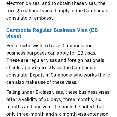
electronic visas, and to obtain these visas, the
foreign national should apply in the Cambodian
consulate or embassy.
Cambodia Regular Business Visa (EB
visas)
People who wish to travel Cambodia for
business purposes can apply for EB visas.
These are regular visas and foreign nationals
should apply it directly via the Cambodian
consulate. Expats in Cambodia who works there
can also make use of these visas.
Falling under E-class visas, these business visas
offer a validity of 30 days, three months, six
months and one year. It should be noted that
only three-month and six-month visa extension