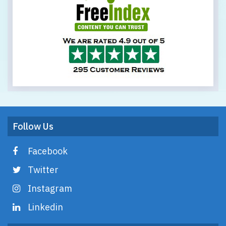
Follow Us
Facebook
Twitter
Instagram
Linkedin