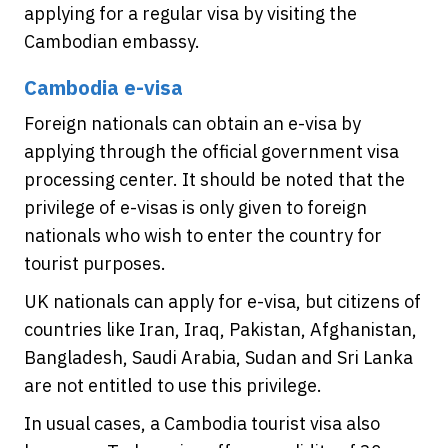
applying for a regular visa by visiting the
Cambodian embassy.
Cambodia e-visa
Foreign nationals can obtain an e-visa by
applying through the official government visa
processing center. It should be noted that the
privilege of e-visas is only given to foreign
nationals who wish to enter the country for
tourist purposes.
UK nationals can apply for e-visa, but citizens of
countries like Iran, Iraq, Pakistan, Afghanistan,
Bangladesh, Saudi Arabia, Sudan and Sri Lanka
are not entitled to use this privilege.
In usual cases, a Cambodia tourist visa also