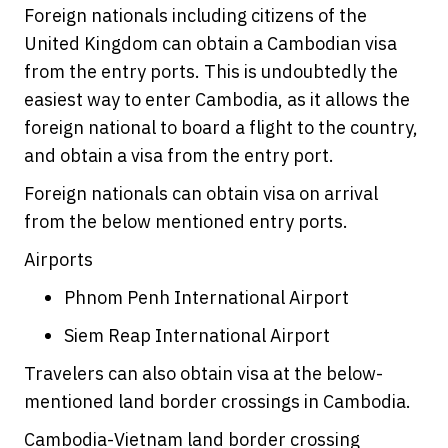
Foreign nationals including citizens of the
United Kingdom can obtain a Cambodian visa
from the entry ports. This is undoubtedly the
easiest way to enter Cambodia, as it allows the
foreign national to board a flight to the country,
and obtain a visa from the entry port.
Foreign nationals can obtain visa on arrival
from the below mentioned entry ports.
Airports
Phnom Penh International Airport
Siem Reap International Airport
Travelers can also obtain visa at the below-
mentioned land border crossings in Cambodia.
Cambodia-Vietnam land border crossing