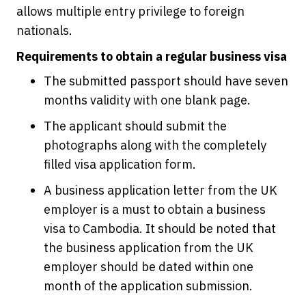
allows multiple entry privilege to foreign
nationals.
Requirements to obtain a regular business visa
The submitted passport should have seven
months validity with one blank page.
The applicant should submit the
photographs along with the completely
filled visa application form.
A business application letter from the UK
employer is a must to obtain a business
visa to Cambodia. It should be noted that
the business application from the UK
employer should be dated within one
month of the application submission.