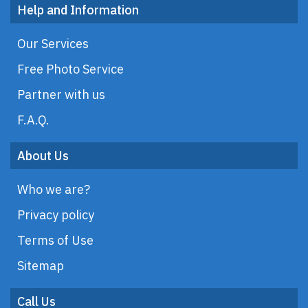
Help and Information
Our Services
Free Photo Service
Partner with us
F.A.Q.
About Us
Who we are?
Privacy policy
Terms of Use
Sitemap
Call Us