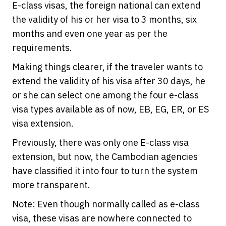
E-class visas, the foreign national can extend
the validity of his or her visa to 3 months, six
months and even one year as per the
requirements.
Making things clearer, if the traveler wants to
extend the validity of his visa after 30 days, he
or she can select one among the four e-class
visa types available as of now, EB, EG, ER, or ES
visa extension.
Previously, there was only one E-class visa
extension, but now, the Cambodian agencies
have classified it into four to turn the system
more transparent.
Note: Even though normally called as e-class
visa, these visas are nowhere connected to