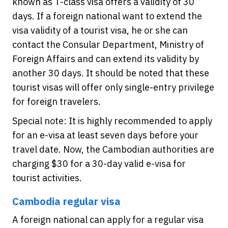
known as T-class visa offers a validity of 30
days. If a foreign national want to extend the
visa validity of a tourist visa, he or she can
contact the Consular Department, Ministry of
Foreign Affairs and can extend its validity by
another 30 days. It should be noted that these
tourist visas will offer only single-entry privilege
for foreign travelers.
Special note: It is highly recommended to apply
for an e-visa at least seven days before your
travel date. Now, the Cambodian authorities are
charging $30 for a 30-day valid e-visa for
tourist activities.
Cambodia regular visa
A foreign national can apply for a regular visa