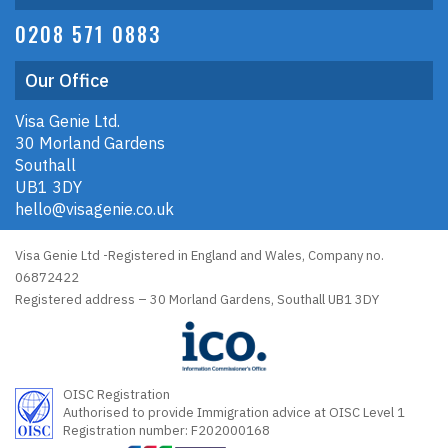
0208 571 0883
Our Office
Visa Genie Ltd.
30 Morland Gardens
Southall
UB1 3DY
hello@visagenie.co.uk
Visa Genie Ltd -Registered in England and Wales, Company no.
06872422
Registered address – 30 Morland Gardens, Southall UB1 3DY
OISC Registration
Authorised to provide Immigration advice at OISC Level 1
Registration number: F202000168