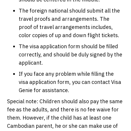
The foreign national should submit all the
travel proofs and arrangements. The
proof of travel arrangements includes,
color copies of up and down flight tickets.
The visa application form should be filled
correctly, and should be duly signed by the
applicant.
If you face any problem while filling the
visa application form, you can contact Visa
Genie for assistance.
Special note: Children should also pay the same
fee as the adults, and there is no fee waive for
them. However, if the child has at least one
Cambodian parent, he or she can make use of