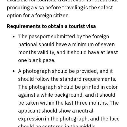
procuring a visa before traveling is the safest
option for a foreign citizen.
Requirements to obtain a tourist visa
The passport submitted by the foreign
national should have a minimum of seven
months validity, and it should have at least
one blank page.
A photograph should be provided, and it
should follow the standard requirements.
The photograph should be printed in color
against a while background, and it should
be taken within the last three months. The
applicant should show a neutral
expression in the photograph, and the face
should be centered in the middle.