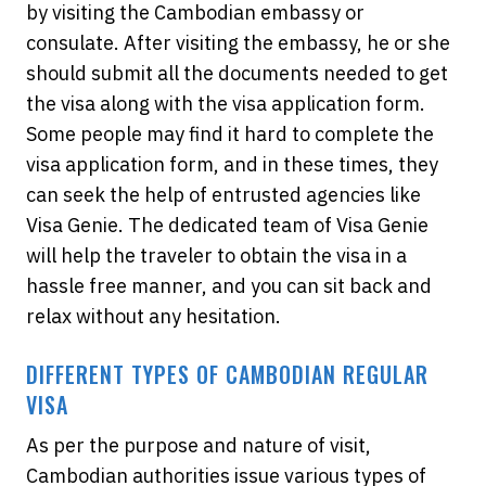
by visiting the Cambodian embassy or
consulate. After visiting the embassy, he or she
should submit all the documents needed to get
the visa along with the visa application form.
Some people may find it hard to complete the
visa application form, and in these times, they
can seek the help of entrusted agencies like
Visa Genie. The dedicated team of Visa Genie
will help the traveler to obtain the visa in a
hassle free manner, and you can sit back and
relax without any hesitation.
DIFFERENT TYPES OF CAMBODIAN REGULAR
VISA
As per the purpose and nature of visit,
Cambodian authorities issue various types of