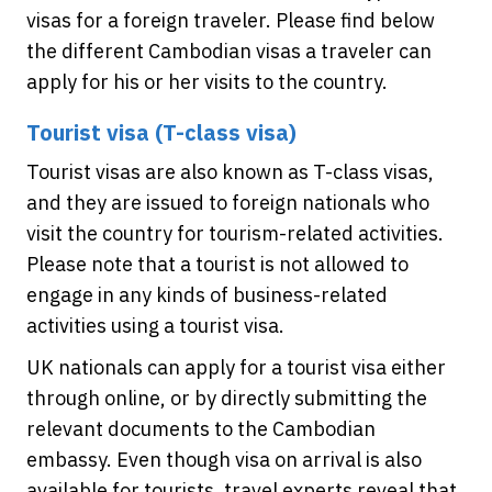
visas for a foreign traveler. Please find below
the different Cambodian visas a traveler can
apply for his or her visits to the country.
Tourist visa (T-class visa)
Tourist visas are also known as T-class visas,
and they are issued to foreign nationals who
visit the country for tourism-related activities.
Please note that a tourist is not allowed to
engage in any kinds of business-related
activities using a tourist visa.
UK nationals can apply for a tourist visa either
through online, or by directly submitting the
relevant documents to the Cambodian
embassy. Even though visa on arrival is also
available for tourists, travel experts reveal that