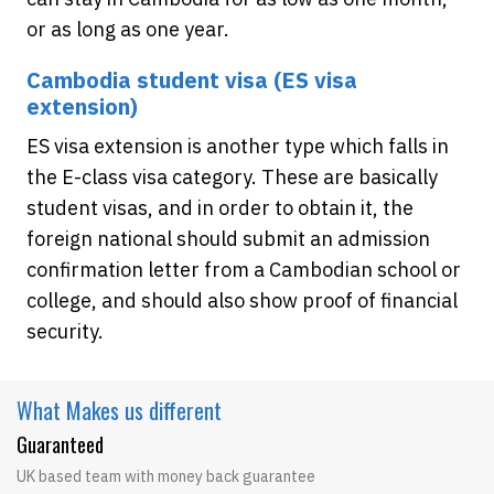
or as long as one year.
Cambodia student visa (ES visa
extension)
ES visa extension is another type which falls in
the E-class visa category. These are basically
student visas, and in order to obtain it, the
foreign national should submit an admission
confirmation letter from a Cambodian school or
college, and should also show proof of financial
security.
What Makes
us different
Guaranteed
UK based team with money back guarantee