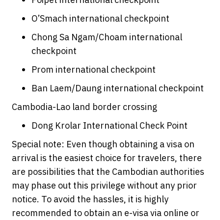
O’Smach international checkpoint
Chong Sa Ngam/Choam international
checkpoint
Prom international checkpoint
Ban Laem/Daung international checkpoint
Cambodia-Lao land border crossing
Dong Krolar International Check Point
Special note: Even though obtaining a visa on
arrival is the easiest choice for travelers, there
are possibilities that the Cambodian authorities
may phase out this privilege without any prior
notice. To avoid the hassles, it is highly
recommended to obtain an e-visa via online or