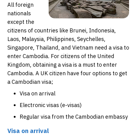
All foreign
nationals
except the
citizens of countries like Brunei, Indonesia,
Laos, Malaysia, Philippines, Seychelles,
Singapore, Thailand, and Vietnam need a visa to
enter Cambodia. For citizens of the United
Kingdom, obtaining a visa is a must to enter
Cambodia. A UK citizen have four options to get
a Cambodian visa;
Visa on arrival
Electronic visas (e-visas)
Regular visa from the Cambodian embassy
Visa on arrival