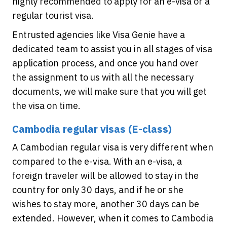
highly recommended to apply for an e-visa or a
regular tourist visa.
Entrusted agencies like Visa Genie have a
dedicated team to assist you in all stages of visa
application process, and once you hand over
the assignment to us with all the necessary
documents, we will make sure that you will get
the visa on time.
Cambodia regular visas (E-class)
A Cambodian regular visa is very different when
compared to the e-visa. With an e-visa, a
foreign traveler will be allowed to stay in the
country for only 30 days, and if he or she
wishes to stay more, another 30 days can be
extended. However, when it comes to Cambodia