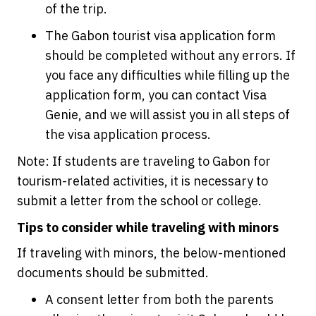
of the trip.
The Gabon tourist visa application form
should be completed without any errors. If
you face any difficulties while filling up the
application form, you can contact Visa
Genie, and we will assist you in all steps of
the visa application process.
Note: If students are traveling to Gabon for
tourism-related activities, it is necessary to
submit a letter from the school or college.
Tips to consider while traveling with minors
If traveling with minors, the below-mentioned
documents should be submitted.
A consent letter from both the parents