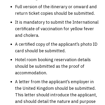
Full version of the itinerary or onward and
return ticket copies should be submitted.
It is mandatory to submit the International
certificate of vaccination for yellow fever
and cholera.
A certified copy of the applicant’s photo ID
card should be submitted.
Hotel room booking reservation details
should be submitted as the proof of
accommodation.
A letter from the applicant’s employer in
the United Kingdom should be submitted.
This letter should introduce the applicant,
and should detail the nature and purpose