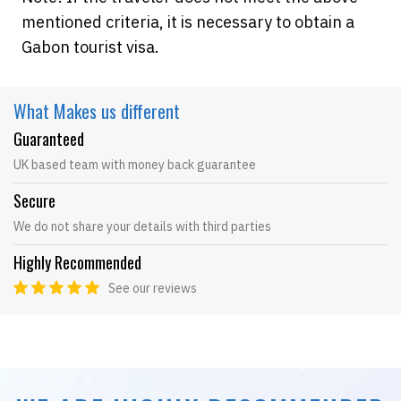
mentioned criteria, it is necessary to obtain a
Gabon tourist visa.
What Makes
us different
Guaranteed
UK based team with money back guarantee
Secure
We do not share your details with third parties
Highly Recommended
See our reviews