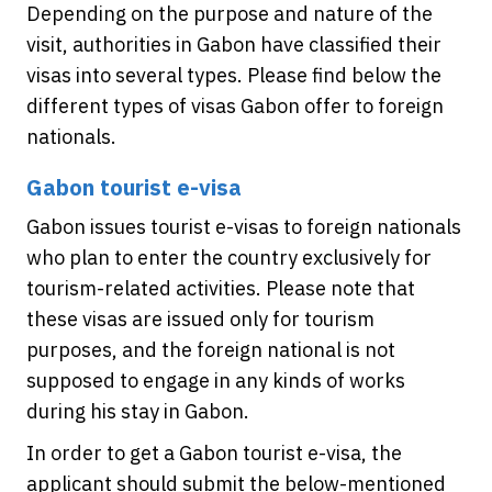
Depending on the purpose and nature of the
visit, authorities in Gabon have classified their
visas into several types. Please find below the
different types of visas Gabon offer to foreign
nationals.
Gabon tourist e-visa
Gabon issues tourist e-visas to foreign nationals
who plan to enter the country exclusively for
tourism-related activities. Please note that
these visas are issued only for tourism
purposes, and the foreign national is not
supposed to engage in any kinds of works
during his stay in Gabon.
In order to get a Gabon tourist e-visa, the
applicant should submit the below-mentioned