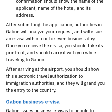
confirmation should show the name of the
applicant, name of the hotel, and its
address.
After submitting the application, authorities in
Gabon will analyze your request, and will issue
an e-visa within four to seven business days.
Once you receive the e-visa, you should take its
print-out, and should carry it with you while
traveling to Gabon.
After arriving at the airport, you should show
this electronic travel authorization to
immigration authorities, and they will grand you
the entry to the country.
Gabon business e-visa
Gabon issues business e-visas to people to