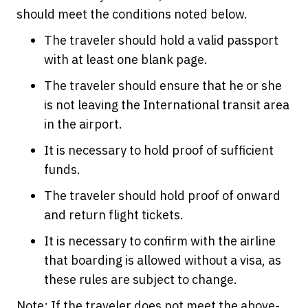
should meet the conditions noted below.
The traveler should hold a valid passport
with at least one blank page.
The traveler should ensure that he or she
is not leaving the International transit area
in the airport.
It is necessary to hold proof of sufficient
funds.
The traveler should hold proof of onward
and return flight tickets.
It is necessary to confirm with the airline
that boarding is allowed without a visa, as
these rules are subject to change.
Note: If the traveler does not meet the above-