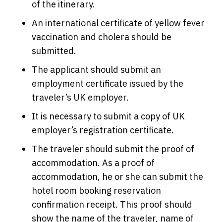
of the itinerary.
An international certificate of yellow fever
vaccination and cholera should be
submitted.
The applicant should submit an
employment certificate issued by the
traveler’s UK employer.
It is necessary to submit a copy of UK
employer’s registration certificate.
The traveler should submit the proof of
accommodation. As a proof of
accommodation, he or she can submit the
hotel room booking reservation
confirmation receipt. This proof should
show the name of the traveler, name of