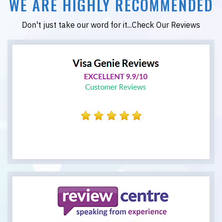
WE ARE HIGHLY RECOMMENDED
Don't just take our word for it...Check Our Reviews