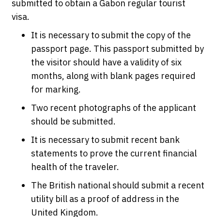
submitted to obtain a Gabon regular tourist
visa.
It is necessary to submit the copy of the
passport page. This passport submitted by
the visitor should have a validity of six
months, along with blank pages required
for marking.
Two recent photographs of the applicant
should be submitted.
It is necessary to submit recent bank
statements to prove the current financial
health of the traveler.
The British national should submit a recent
utility bill as a proof of address in the
United Kingdom.