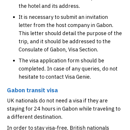
the hotel and its address.
It is necessary to submit an invitation
letter from the host company in Gabon.
This letter should detail the purpose of the
trip, and it should be addressed to the
Consulate of Gabon, Visa Section.
The visa application form should be
completed. In case of any queries, do not
hesitate to contact Visa Genie.
Gabon transit visa
UK nationals do not need a visa if they are
staying for 24 hours in Gabon while traveling to
a different destination.
In order to stay visa-free, British nationals