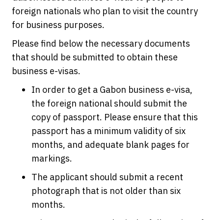
foreign nationals who plan to visit the country
for business purposes.
Please find below the necessary documents
that should be submitted to obtain these
business e-visas.
In order to get a Gabon business e-visa,
the foreign national should submit the
copy of passport. Please ensure that this
passport has a minimum validity of six
months, and adequate blank pages for
markings.
The applicant should submit a recent
photograph that is not older than six
months.