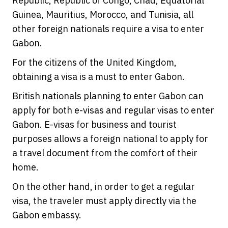
Republic, Republic of Congo, Chad, Equatorial
Guinea, Mauritius, Morocco, and Tunisia, all
other foreign nationals require a visa to enter
Gabon.
For the citizens of the United Kingdom,
obtaining a visa is a must to enter Gabon.
British nationals planning to enter Gabon can
apply for both e-visas and regular visas to enter
Gabon. E-visas for business and tourist
purposes allows a foreign national to apply for
a travel document from the comfort of their
home.
On the other hand, in order to get a regular
visa, the traveler must apply directly via the
Gabon embassy.