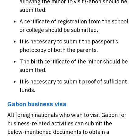
allowing the minor to visit Gabon should be
submitted.
A certificate of registration from the school
or college should be submitted.
It is necessary to submit the passport’s
photocopy of both the parents.
The birth certificate of the minor should be
submitted.
It is necessary to submit proof of sufficient
funds.
Gabon business visa
All foreign nationals who wish to visit Gabon for
business-related activities can submit the
below-mentioned documents to obtain a