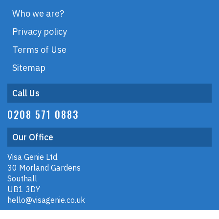
Who we are?
Privacy policy
Terms of Use
Sitemap
Call Us
0208 571 0883
Our Office
Visa Genie Ltd.
30 Morland Gardens
Southall
UB1 3DY
hello@visagenie.co.uk