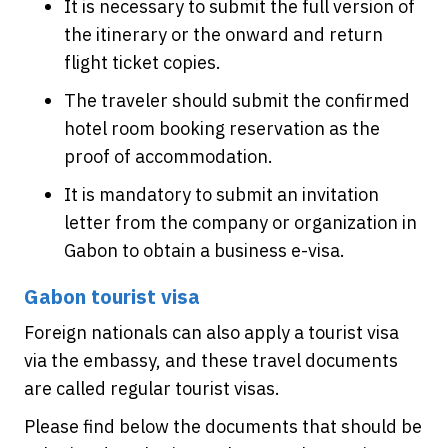
It is necessary to submit the full version of
the itinerary or the onward and return
flight ticket copies.
The traveler should submit the confirmed
hotel room booking reservation as the
proof of accommodation.
It is mandatory to submit an invitation
letter from the company or organization in
Gabon to obtain a business e-visa.
Gabon tourist visa
Foreign nationals can also apply a tourist visa
via the embassy, and these travel documents
are called regular tourist visas.
Please find below the documents that should be