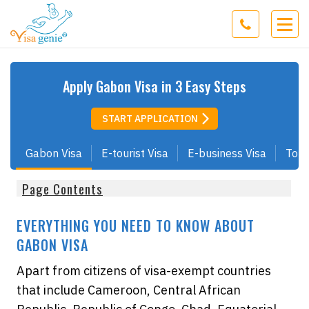
Apply
Gabon
Visa in 3 Easy Steps
START APPLICATION
Gabon Visa
E-tourist Visa
E-business Visa
Tour
Page Contents
EVERYTHING YOU NEED TO KNOW ABOUT
GABON VISA
Apart from citizens of visa-exempt countries
that include Cameroon, Central African