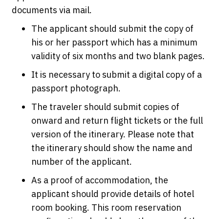
documents via mail.
The applicant should submit the copy of
his or her passport which has a minimum
validity of six months and two blank pages.
It is necessary to submit a digital copy of a
passport photograph.
The traveler should submit copies of
onward and return flight tickets or the full
version of the itinerary. Please note that
the itinerary should show the name and
number of the applicant.
As a proof of accommodation, the
applicant should provide details of hotel
room booking. This room reservation