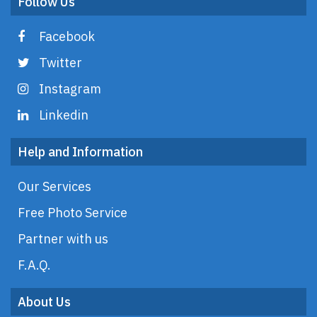
Follow Us
Facebook
Twitter
Instagram
Linkedin
Help and Information
Our Services
Free Photo Service
Partner with us
F.A.Q.
About Us