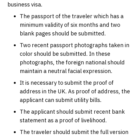
business visa.
The passport of the traveler which has a
minimum validity of six months and two
blank pages should be submitted.
Two recent passport photographs taken in
color should be submitted. In these
photographs, the foreign national should
maintain a neutral facial expression.
It is necessary to submit the proof of
address in the UK. As proof of address, the
applicant can submit utility bills.
The applicant should submit recent bank
statement as a proof of livelihood.
The traveler should submit the full version