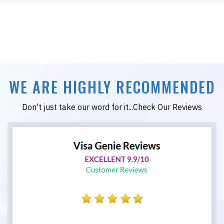
WE ARE HIGHLY RECOMMENDED
Don't just take our word for it...Check Our Reviews