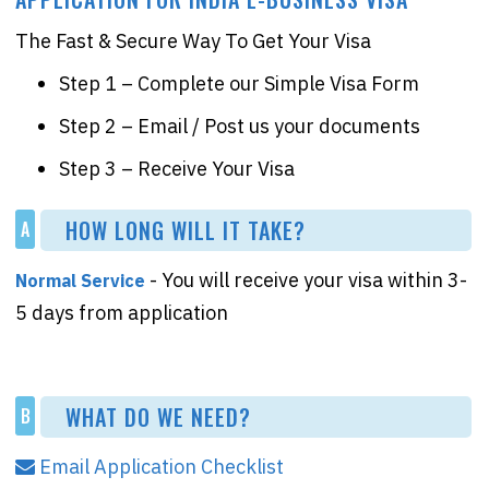
The Fast & Secure Way To Get Your Visa
Step 1 – Complete our Simple Visa Form
Step 2 – Email / Post us your documents
Step 3 – Receive Your Visa
HOW LONG WILL IT TAKE?
A
- You will receive your visa within 3-
Normal Service
5 days from application
WHAT DO WE NEED?
B
Email Application Checklist