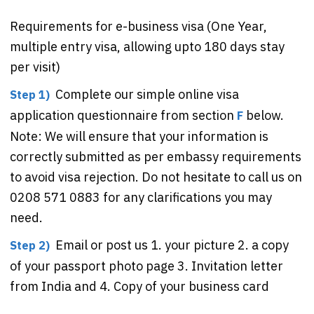
Requirements for e-business visa (One Year,
multiple entry visa, allowing upto 180 days stay
per visit)
Complete our simple online visa
Step 1)
application questionnaire from section
below.
F
Note: We will ensure that your information is
correctly submitted as per embassy requirements
to avoid visa rejection. Do not hesitate to call us on
0208 571 0883 for any clarifications you may
need.
Email or post us 1. your picture 2. a copy
Step 2)
of your passport photo page 3. Invitation letter
from India and 4. Copy of your business card