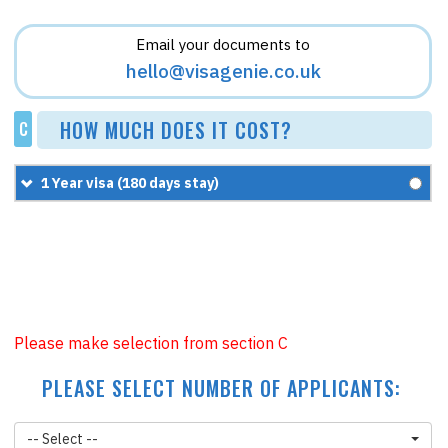
Email your documents to
hello@visagenie.co.uk
HOW MUCH DOES IT COST?
C
1 Year visa (180 days stay)
£200
+
£87.95
=
£287.95
Please make selection from section C
PLEASE SELECT NUMBER OF APPLICANTS:
-- Select --