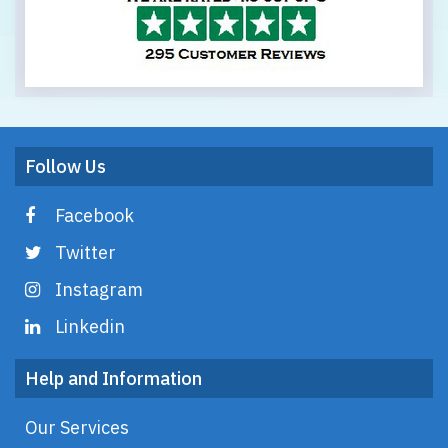
Follow Us
Facebook
Twitter
Instagram
Linkedin
Help and Information
Our Services