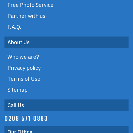
Free Photo Service
Partner with us
F.A.Q.
About Us
Who we are?
Privacy policy
Terms of Use
Sitemap
Call Us
0208 571 0883
Our Office