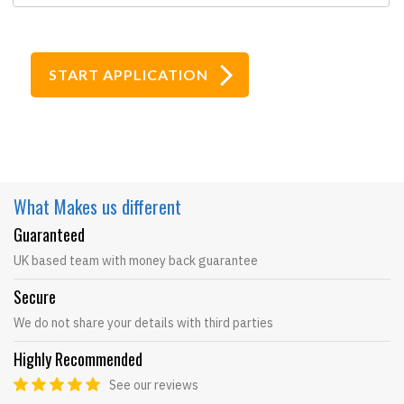
What Makes
us different
Guaranteed
UK based team with money back guarantee
Secure
We do not share your details with third parties
Highly Recommended
See our reviews