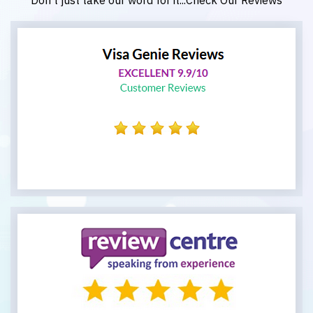
Don't just take our word for it...Check Our Reviews