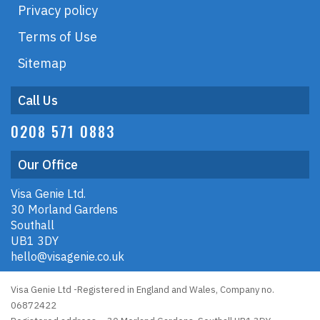
Privacy policy
Terms of Use
Sitemap
Call Us
0208 571 0883
Our Office
Visa Genie Ltd.
30 Morland Gardens
Southall
UB1 3DY
hello@visagenie.co.uk
Visa Genie Ltd -Registered in England and Wales, Company no.
06872422