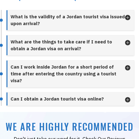
What is the validity of a Jordan tourist visa issued
upon arrival?
What are the things to take care if I need to
obtain a Jordan visa on arrival?
Can I work inside Jordan for a short period of
time after entering the country using a tourist
visa?
Can I obtain a Jordan tourist visa online?
WE ARE HIGHLY RECOMMENDED