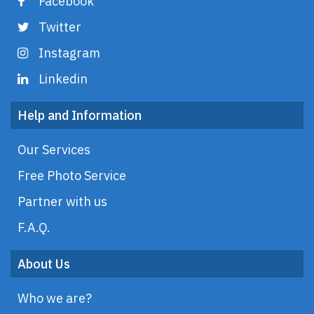
Facebook
Twitter
Instagram
Linkedin
Help and Information
Our Services
Free Photo Service
Partner with us
F.A.Q.
About Us
Who we are?