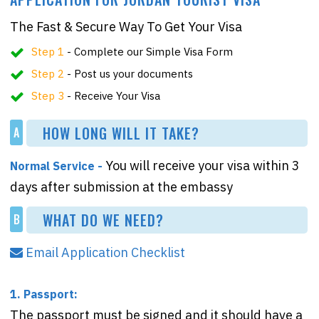
The Fast & Secure Way To Get Your Visa
Step 1
- Complete our Simple Visa Form
Step 2
- Post us your documents
Step 3
- Receive Your Visa
HOW LONG WILL IT TAKE?
A
You will receive your visa within 3
Normal Service -
days after submission at the embassy
WHAT DO WE NEED?
B
Email Application Checklist
1. Passport:
The passport must be signed and it should have a