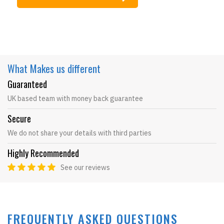
What Makes
us different
Guaranteed
UK based team with money back guarantee
Secure
We do not share your details with third parties
Highly Recommended
See our reviews
FREQUENTLY ASKED QUESTIONS