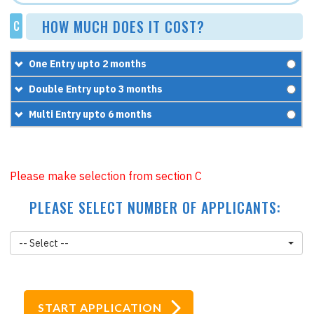
HOW MUCH DOES IT COST?
C
One Entry upto 2 months
£67.5
Double Entry upto 3 months
+
£95.95
£97.5
Multi Entry upto 6 months
=
£163.45
+
£95.95
£187.5
=
£193.45
+
£95.95
Please make selection from section C
=
£283.45
PLEASE SELECT NUMBER OF APPLICANTS:
-- Select --