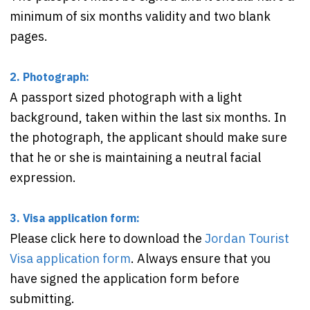
minimum of six months validity and two blank
pages.
2. Photograph:
A passport sized photograph with a light
background, taken within the last six months. In
the photograph, the applicant should make sure
that he or she is maintaining a neutral facial
expression.
3. Visa application form:
Please click here to download the
Jordan Tourist
Visa application form
. Always ensure that you
have signed the application form before
submitting.