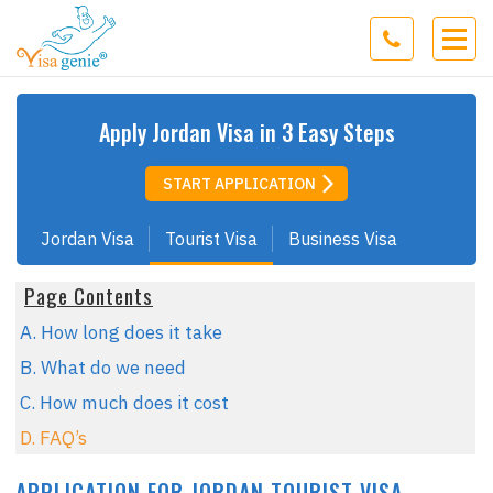
Apply
Jordan
Visa in 3 Easy Steps
START APPLICATION
Jordan Visa
Tourist Visa
Business Visa
Page Contents
A. How long does it take
B. What do we need
C. How much does it cost
D. FAQ’s
APPLICATION FOR JORDAN TOURIST VISA