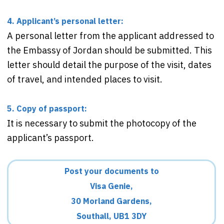
4. Applicant’s personal letter:
A personal letter from the applicant addressed to
the Embassy of Jordan should be submitted. This
letter should detail the purpose of the visit, dates
of travel, and intended places to visit.
5. Copy of passport:
It is necessary to submit the photocopy of the
applicant’s passport.
Post your documents to
Visa Genie,
30 Morland Gardens,
Southall, UB1 3DY