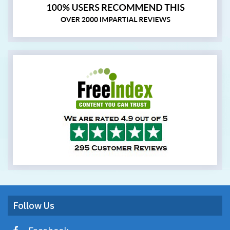
Follow Us