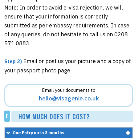
Note: In order to avoid e-visa rejection, we will
ensure that your information is correctly
submitted as per embassy requirements. In case
of any queries, do not hesitate to call us on 0208
571 0883.
Email or post us your picture and a copy of
Step 2)
your passport photo page.
Email your documents to
hello@visagenie.co.uk
HOW MUCH DOES IT COST?
C
One Entry upto 3 months