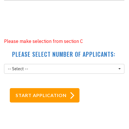
£43
+
£47.95
=
£90.95
Please make selection from section C
PLEASE SELECT NUMBER OF APPLICANTS:
-- Select --