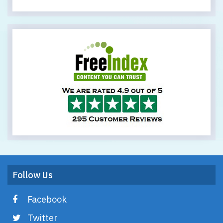
Follow Us
Facebook
Twitter