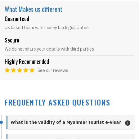
What Makes
us different
Guaranteed
UK based team with money back guarantee
Secure
We do not share your details with third parties
Highly Recommended
See our reviews
FREQUENTLY ASKED QUESTIONS
What is the validity of a Myanmar tourist e-visa?