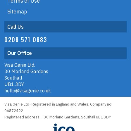
Terms of Use
Sitemap
Call Us
0208 571 0883
Our Office
Visa Genie Ltd.
30 Morland Gardens
Southall
UB1 3DY
hello@visagenie.co.uk
Visa Genie Ltd -Registered in England and Wales, Company no.
06872422
Registered address – 30 Morland Gardens, Southall UB1 3DY