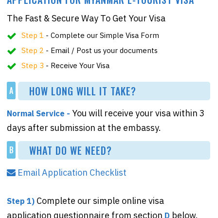
The Fast & Secure Way To Get Your Visa
Step 1
- Complete our Simple Visa Form
Step 2
- Email / Post us your documents
Step 3
- Receive Your Visa
HOW LONG WILL IT TAKE?
A
You will receive your visa within 3
Normal Service -
days after submission at the embassy.
WHAT DO WE NEED?
B
Email Application Checklist
Complete our simple online visa
Step 1)
application questionnaire from section
below.
D