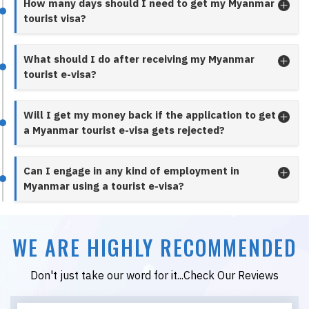
How many days should I need to get my Myanmar
tourist visa?
What should I do after receiving my Myanmar
tourist e-visa?
Will I get my money back if the application to get
a Myanmar tourist e-visa gets rejected?
Can I engage in any kind of employment in
Myanmar using a tourist e-visa?
WE ARE HIGHLY RECOMMENDED
Don't just take our word for it...Check Our Reviews