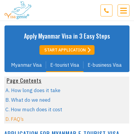
Apply
Myanmar
Visa in 3 Easy Steps
START APPLICATION
Myanmar Visa
E-tourist Visa
E-business Visa
Page Contents
A. How long does it take
B. What do we need
C. How much does it cost
D. FAQ’s
APPLICATION FOR MYANMAR E-TOURIST VISA