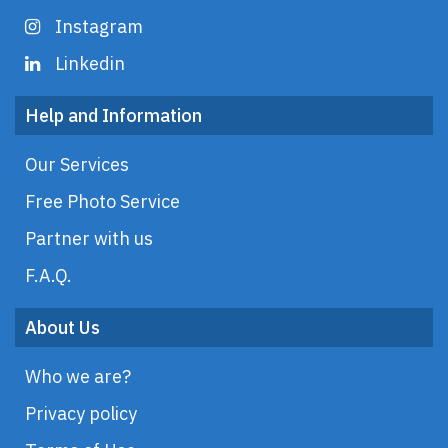
Instagram
Linkedin
Help and Information
Our Services
Free Photo Service
Partner with us
F.A.Q.
About Us
Who we are?
Privacy policy