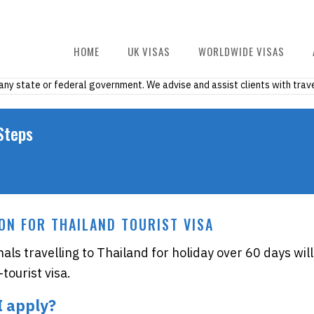
HOME
UK VISAS
WORLDWIDE VISAS
h any state or federal government. We advise and assist clients with trave
Steps
ON FOR THAILAND TOURIST VISA
nals travelling to Thailand for holiday over 60 days will
tourist visa.
I apply?