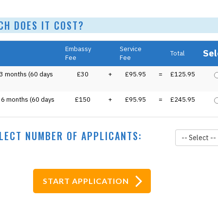
 DOES IT COST?
Embassy
Service
Sel
Total
Fee
Fee
 3 months (60 days
£30
+
£95.95
=
£125.95
o 6 months (60 days
£150
+
£95.95
=
£245.95
LECT NUMBER OF APPLICANTS:
-- Select --