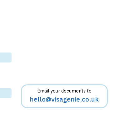
Email your documents to
hello@visagenie.co.uk