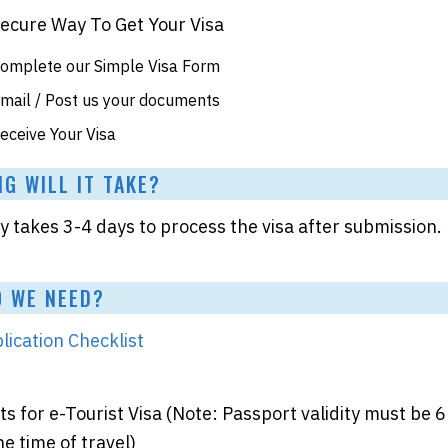
Secure Way To Get Your Visa
omplete our Simple Visa Form
mail / Post us your documents
eceive Your Visa
 WILL IT TAKE?
takes 3-4 days to process the visa after submission.
 WE NEED?
lication Checklist
 for e-Tourist Visa (Note: Passport validity must be 6
e time of travel)