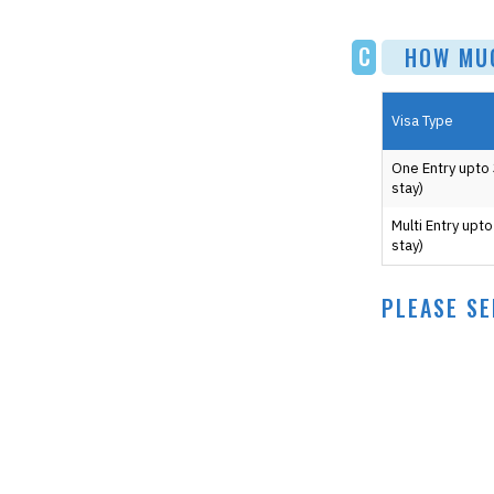
C
HOW MUCH
Visa Type
One Entry upto
stay)
Multi Entry upt
stay)
PLEASE SE