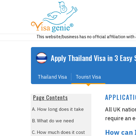
This website/business has no official affiliation wit
Apply
Thailand
Visa in 3 Easy 
Thailand Visa
Tourist Visa
APPLICATI
Page Contents
All UK natio
A. How long does it take
require an e-
B. What do we need
How can 
C. How much does it cost