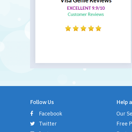
Follow Us
Help a
Facebook
Our Se
Twitter
Free P