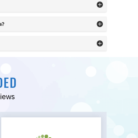
a?
DED
views