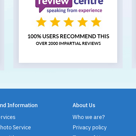
nd Information
About Us
rvices
Who we are?
hoto Service
Privacy policy