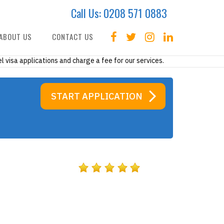
Call Us:
0208 571 0883
ABOUT US
CONTACT US
l visa applications and charge a fee for our services.
START APPLICATION