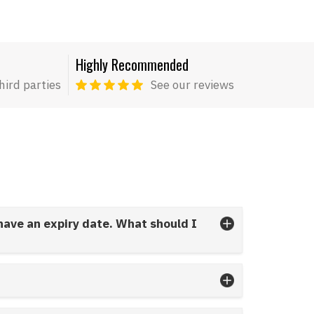
Highly Recommended
hird parties
See our reviews
 have an expiry date. What should I