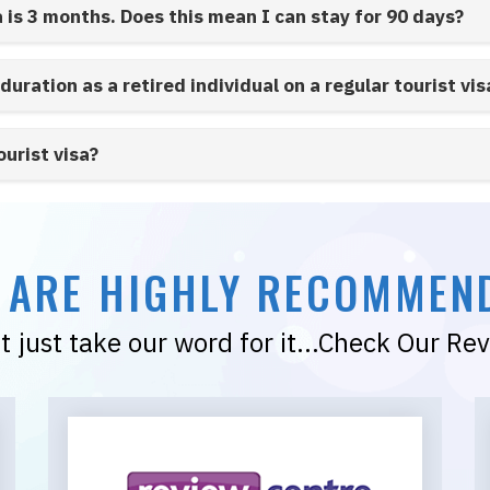
a is 3 months. Does this mean I can stay for 90 days?
 duration as a retired individual on a regular tourist vis
ourist visa?
 ARE HIGHLY RECOMMEN
t just take our word for it...Check Our Re