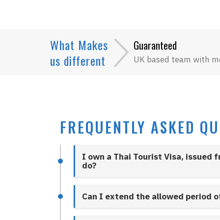
What Makes
Guaranteed
us different
UK based team with m
FREQUENTLY ASKED QU
I own a Thai Tourist Visa, issued 
do?
Can I extend the allowed period o