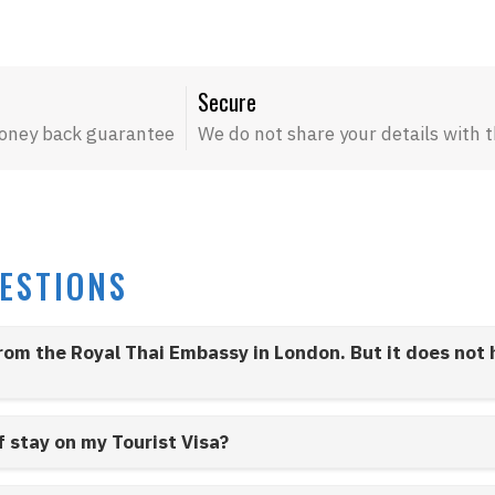
Secure
oney back guarantee
We do not share your details with t
ESTIONS
from the Royal Thai Embassy in London. But it does not
f stay on my Tourist Visa?