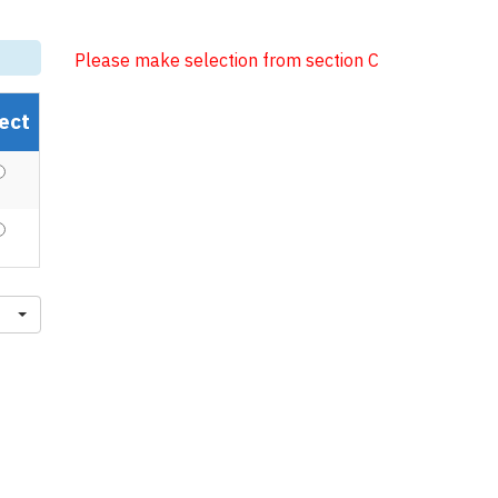
Please make selection from section C
ect