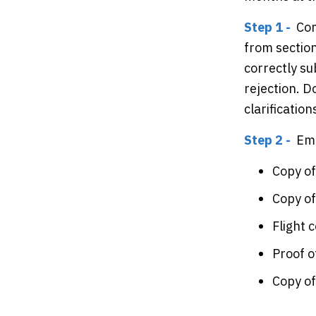
Step 1 -
Com
from sectio
correctly s
rejection. D
clarificatio
Step 2 -
Ema
Copy of
Copy o
Flight 
Proof 
Copy o