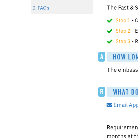
The Fast & 
D. FAQ’s
Step 1
- C
Step 2
- E
Step 3
- R
A
HOW LONG
The embassy 
B
WHAT DO
Email App
Requirements
months at th