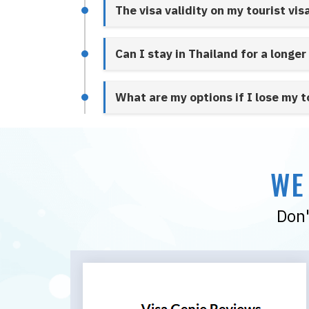
The visa validity on my tourist vis
Can I stay in Thailand for a longer
What are my options if I lose my t
WE
Don'