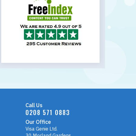
Call Us
0208 571 0883
Our Office
Visa Genie Ltd.
30 Morland Gardens