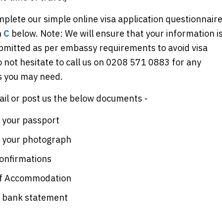
plete our simple online visa application questionnair
n
C
below. Note: We will ensure that your information i
ubmitted as per embassy requirements to avoid visa
o not hesitate to call us on 0208 571 0883 for any
ns you may need.
il or post us the below documents -
 your passport
f your photograph
confirmations
of Accommodation
f bank statement