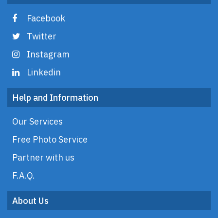
Facebook
Twitter
Instagram
Linkedin
Help and Information
Our Services
Free Photo Service
Partner with us
F.A.Q.
About Us