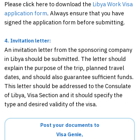
Please click here to download the
Libya Work Visa
application form
. Always ensure that you have
signed the application form before submitting.
4. Invitation letter:
An invitation letter from the sponsoring company
in Libya should be submitted. The letter should
explain the purpose of the trip, planned travel
dates, and should also guarantee sufficient funds.
This letter should be addressed to the Consulate
of Libya, Visa Section and it should specify the
type and desired validity of the visa.
Post your documents to
Visa Genie,