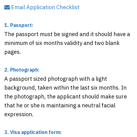
Email Application Checklist
1. Passport:
The passport must be signed and it should have a
minimum of six months validity and two blank
pages.
2. Photograph:
A passport sized photograph with a light
background, taken within the last six months. In
the photograph, the applicant should make sure
that he or she is maintaining a neutral facial
expression.
3. Visa application form: