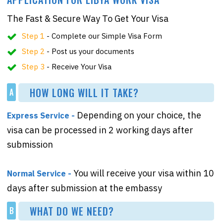
The Fast & Secure Way To Get Your Visa
Step 1
- Complete our Simple Visa Form
Step 2
- Post us your documents
Step 3
- Receive Your Visa
HOW LONG WILL IT TAKE?
A
Depending on your choice, the
Express Service -
visa can be processed in 2 working days after
submission
You will receive your visa within 10
Normal Service -
days after submission at the embassy
WHAT DO WE NEED?
B