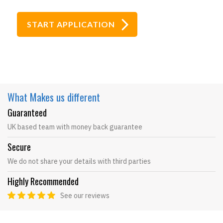
What Makes
us different
Guaranteed
UK based team with money back guarantee
Secure
We do not share your details with third parties
Highly Recommended
See our reviews