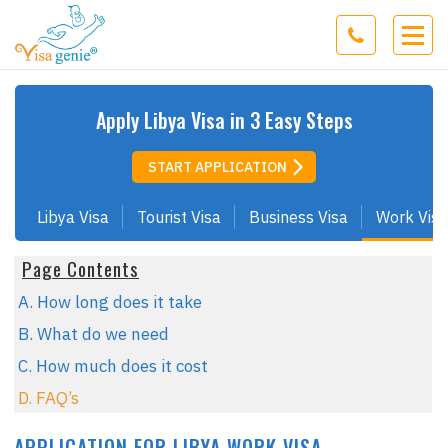
Apply
Libya
Visa in 3 Easy Steps
START APPLICATION
Libya Visa
Tourist Visa
Business Visa
Work Visa
Page Contents
A. How long does it take
B. What do we need
C. How much does it cost
D. FAQ’s
APPLICATION FOR LIBYA WORK VISA