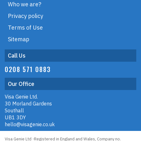
Who we are?
Privacy policy
Terms of Use
Sitemap
Call Us
0208 571 0883
Our Office
Visa Genie Ltd.
30 Morland Gardens
Southall
UB1 3DY
hello@visagenie.co.uk
Visa Genie Ltd -Registered in England and Wales, Company no.