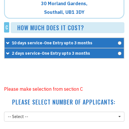
30 Morland Gardens,
Southall, UB1 3DY
HOW MUCH DOES IT COST?
C
10 days service-One Entry upto 3 months
£300
2 days service-One Entry upto 3 months
+
£170
£400
=
£470
+
£170
=
£570
Please make selection from section C
PLEASE SELECT NUMBER OF APPLICANTS:
-- Select --