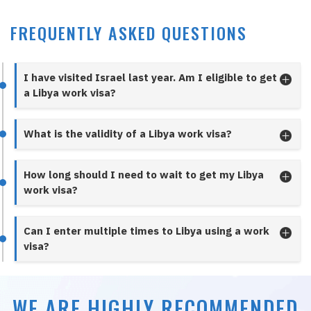
FREQUENTLY ASKED QUESTIONS
I have visited Israel last year. Am I eligible to get
a Libya work visa?
What is the validity of a Libya work visa?
How long should I need to wait to get my Libya
work visa?
Can I enter multiple times to Libya using a work
visa?
WE ARE HIGHLY RECOMMENDED