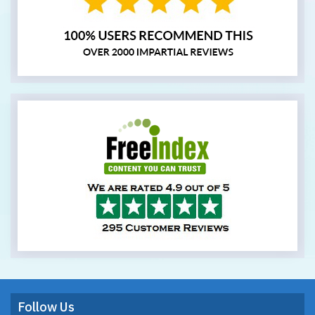
Follow Us