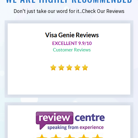
Don't just take our word for it...Check Our Reviews